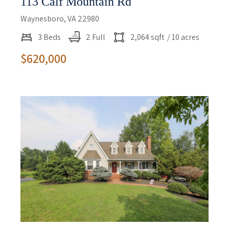
113 Calf Mountain Rd
Waynesboro, VA 22980
3 Beds
2 Full
2,064 sqft
/ 10 acres
$620,000