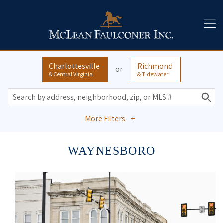
Charlottesville
Richmond
or
& Central Virginia
& Tidewater
More Filters
+
WAYNESBORO