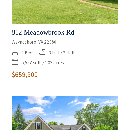
812 Meadowbrook Rd
Waynesboro, VA 22980
4 Beds
3 Full / 2 Half
5,557 sqft
/ 1.03 acres
$659,900