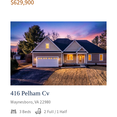
$629,900
416 Pelham Cv
Waynesboro, VA 22980
3 Beds
2 Full / 1 Half