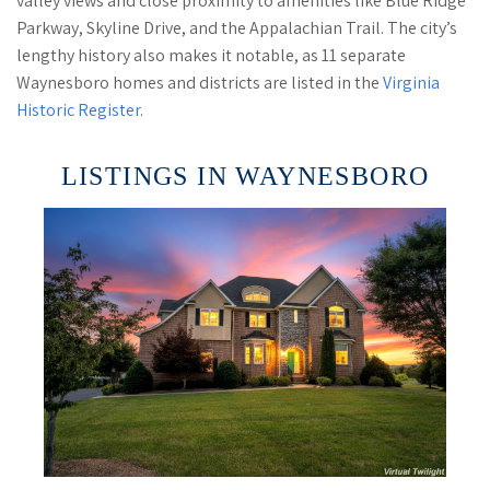
valley views and close proximity to amenities like Blue Ridge
Parkway, Skyline Drive, and the Appalachian Trail. The city’s
lengthy history also makes it notable, as 11 separate
Waynesboro homes and districts are listed in the
Virginia
Historic Register
.
LISTINGS IN WAYNESBORO