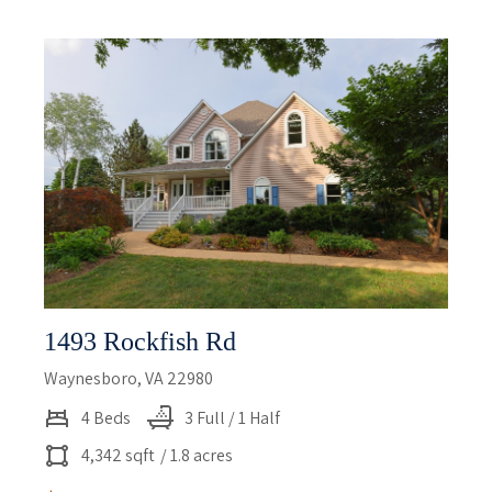
1493 Rockfish Rd
Waynesboro, VA 22980
4 Beds
3 Full / 1 Half
4,342 sqft
/ 1.8 acres