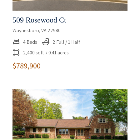
509 Rosewood Ct
Waynesboro, VA 22980
4 Beds
2 Full / 1 Half
2,400 sqft
/ 0.41 acres
$789,900