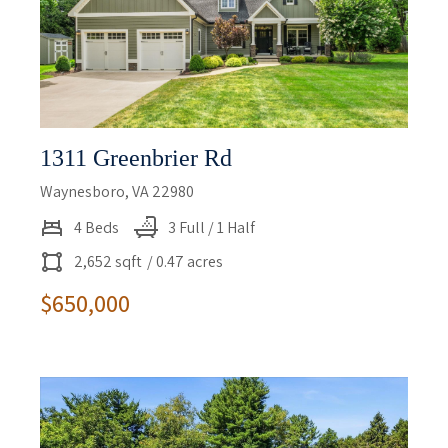
1311 Greenbrier Rd
Waynesboro, VA 22980
4 Beds
3 Full / 1 Half
2,652 sqft
/ 0.47 acres
$650,000