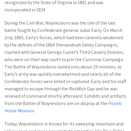
recognized by the State of Virginia in 1801 and was
incorporated in 1834
During the Civil War, Waynesboro was the site of the last
battle fought by Confederate general Jubal Early. On March
2nd, 1865, Early’s forces, which had been severely weakened
by the defeats of the 1864 Shenandoah Valley Campaigns,
clashed with General George Custer’s Third Cavalry Division,
who were on their way south to join the Carolinas Campaign.
The Battle of Waynesboro lasted only about 20 minutes, as
Early’s army was quickly overwhelmed and nearly all of the
Confederate forces were killed or captured. Early and his staff
managed to escape through the Rockfish Gap and he was
relieved of command shortly afterward. Exhibits and artifacts
from the Battle of Waynesboro are on display at the
Plumb
House Museum
.
Today, Waynesboro is known for its sweeping mountain and