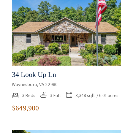
34 Look Up Ln
Waynesboro, VA 22980
3 Beds
3 Full
3,348 sqft
/ 6.01 acres
$649,900