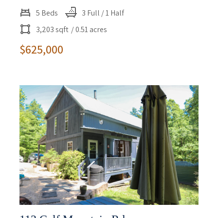
5 Beds
3 Full / 1 Half
3,203 sqft
/ 0.51 acres
$625,000