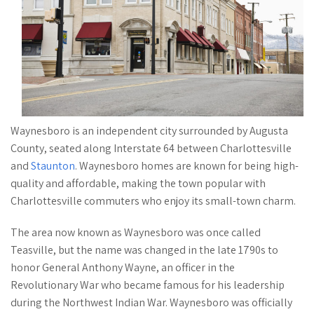
Waynesboro is an independent city surrounded by Augusta
County, seated along Interstate 64 between Charlottesville
and
Staunton
. Waynesboro homes are known for being high-
quality and affordable, making the town popular with
Charlottesville commuters who enjoy its small-town charm.
The area now known as Waynesboro was once called
Teasville, but the name was changed in the late 1790s to
honor General Anthony Wayne, an officer in the
Revolutionary War who became famous for his leadership
during the Northwest Indian War. Waynesboro was officially