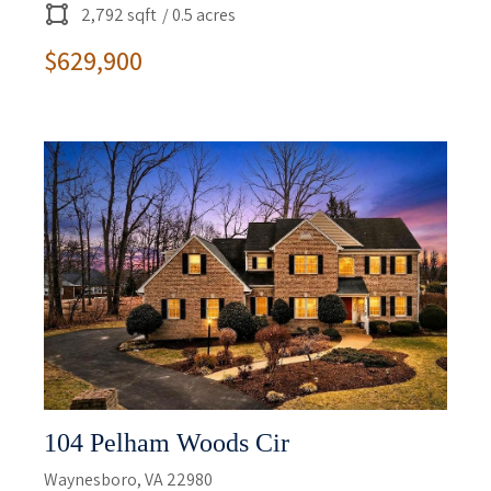
2,792 sqft
/ 0.5 acres
$629,900
104 Pelham Woods Cir
Waynesboro, VA 22980