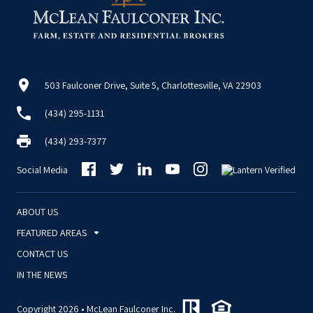
503 Faulconer Drive, Suite 5, Charlottesville, VA 22903
(434) 295-1131
(434) 293-7377
Social Media
ABOUT US
FEATURED AREAS
CONTACT US
IN THE NEWS
Copyright 2026 • McLean Faulconer Inc.