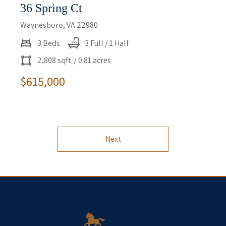
36 Spring Ct
Waynesboro, VA 22980
3 Beds
3 Full / 1 Half
2,808 sqft
/ 0.81 acres
$615,000
Next