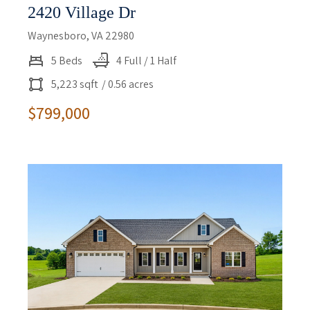
2420 Village Dr
Waynesboro, VA 22980
5 Beds
4 Full / 1 Half
5,223 sqft
/ 0.56 acres
$799,000