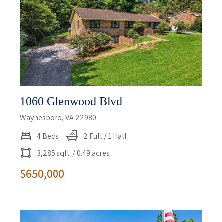
1060 Glenwood Blvd
Waynesboro, VA 22980
4 Beds
2 Full / 1 Half
3,285 sqft
/ 0.49 acres
$650,000