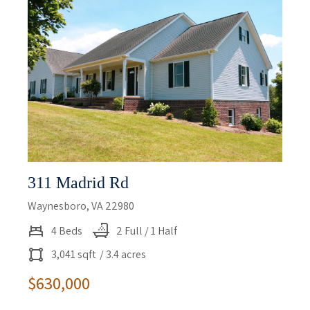
311 Madrid Rd
Waynesboro, VA 22980
4 Beds
2 Full / 1 Half
3,041 sqft
/ 3.4 acres
$630,000