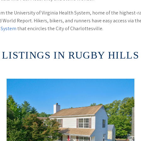
om the University of Virginia Health System, home of the highest
nd World Report. Hikers, bikers, and runners have easy access via t
l System
that encircles the City of Charlottesville.
LISTINGS IN RUGBY HILLS