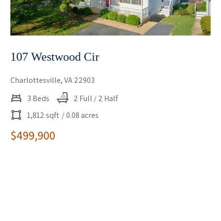
107 Westwood Cir
Charlottesville, VA 22903
3 Beds
2 Full / 2 Half
1,812 sqft
/ 0.08 acres
$499,900