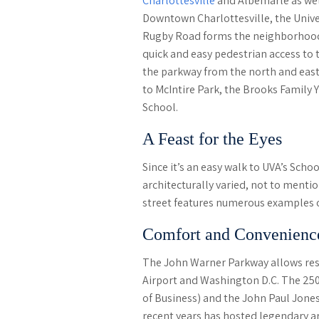
Charlottesville
and Albemarle as wel
Downtown Charlottesville, the Univers
Rugby Road forms the neighborhood’
quick and easy pedestrian access to 
the parkway from the north and east
to McIntire Park, the Brooks Family 
School.
A Feast for the Eyes
Since it’s an easy walk to UVA’s Scho
architecturally varied, not to menti
street features numerous examples of
Comfort and Convenienc
The John Warner Parkway allows resid
Airport and Washington D.C. The 25
of Business) and the John Paul Jones
recent years has hosted legendary ar