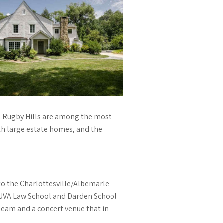
 in Rugby Hills are among the most
th large estate homes, and the
to the Charlottesville/Albemarle
e UVA Law School and Darden School
Team and a concert venue that in