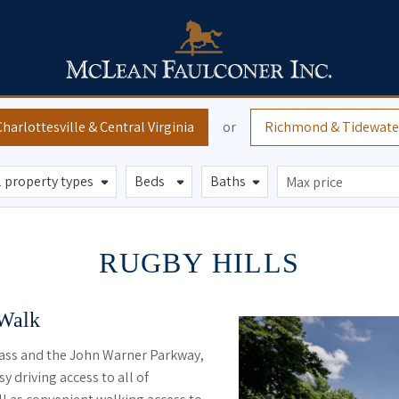
Charlottesville
& Central Virginia
or
Richmond
& Tidewate
RUGBY HILLS
 Walk
ass and the John Warner Parkway,
y driving access to all of