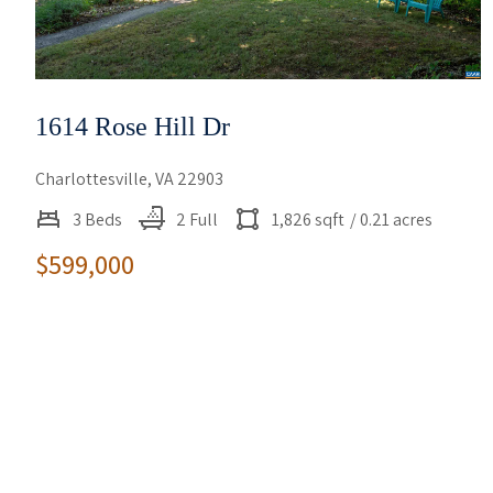
1614 Rose Hill Dr
Charlottesville, VA 22903
3 Beds
2 Full
1,826 sqft
/ 0.21 acres
$599,000