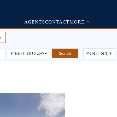
AGENTS
CONTACT
MORE
r
+
More Filters
Search