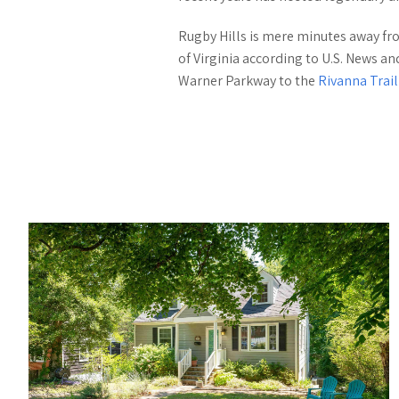
Rugby Hills is mere minutes away fr
of Virginia according to U.S. News a
Warner Parkway to the
Rivanna Trai