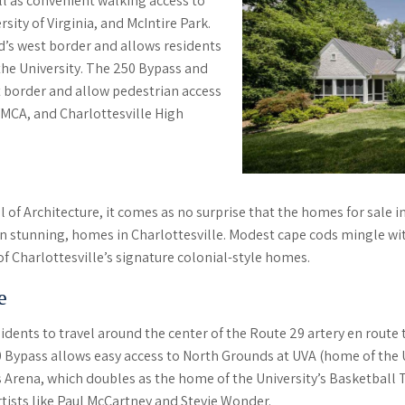
l as convenient walking access to
ity of Virginia, and McIntire Park.
s west border and allows residents
the University. The 250 Bypass and
 border and allow pedestrian access
YMCA, and Charlottesville High
ol of Architecture, it comes as no surprise that the homes for sale
on stunning, homes in Charlottesville. Modest cape cods mingle wi
 Charlottesville’s signature colonial-style homes.
e
ents to travel around the center of the Route 29 artery en route 
0 Bypass allows easy access to North Grounds at UVA (home of th
 Arena, which doubles as the home of the University’s Basketball 
tists like Paul McCartney and Stevie Wonder.