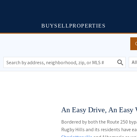
BUY
SELL
PROPERTIES
An Easy Drive, An Easy
Bordered by both the Route 250 byp
Rugby Hills and its residents have eas