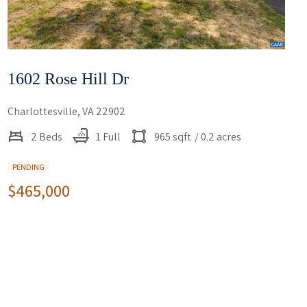
1602 Rose Hill Dr
Charlottesville, VA 22902
2 Beds
1 Full
965 sqft
/ 0.2 acres
PENDING
$465,000