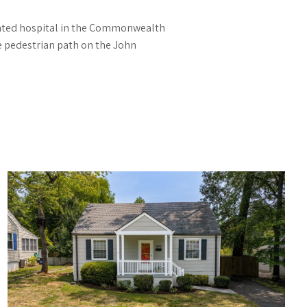
-rated hospital in the Commonwealth
he pedestrian path on the John