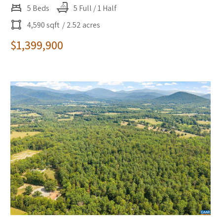
5 Beds
5 Full / 1 Half
4,590 sqft
/ 2.52 acres
$1,399,900