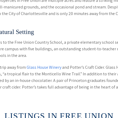
operties in Free Union are multiple acres and feature a striking m
ll-manicured grounds, and the occasional pond and stream. Despite
o the City of Charlottesville and is only 20 minutes away from the
tural Setting
s to the Free Union Country School, a private elementary school s
cre campus with five buildings, an outstanding student-to-teacher r
ols in the area.
t trip away from
Glass House Winery
and Potter’s Craft Cider. Glass
, “a tropical flair to the Monticello Wine Trail.” In addition to th
 by an in-house chocolatier. A pair of Princeton graduates founde
raft cider. Potter’s takes full advantage of being in the heart of a
LISTINGS IN FREE UNION