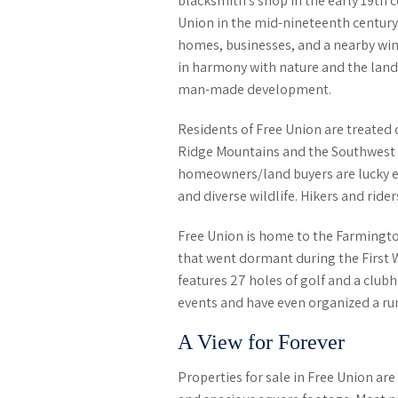
blacksmith’s shop in the early 19
th
c
Union in the mid-nineteenth century.
homes, businesses, and a nearby wine
in harmony with nature and the lands
man-made development.
Residents of Free Union are treated 
Ridge Mountains and the Southwest
homeowners/land buyers are lucky e
and diverse wildlife. Hikers and ride
Free Union is home to the Farmingto
that went dormant during the First 
features 27 holes of golf and a clu
events and have even organized
a ru
A View for Forever
Properties for sale in Free Union ar