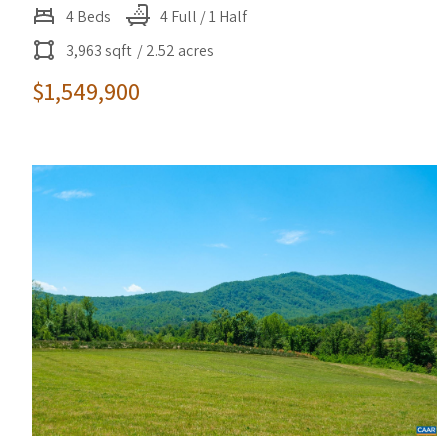
4 Beds
4 Full / 1 Half
3,963 sqft
/ 2.52 acres
$1,549,900