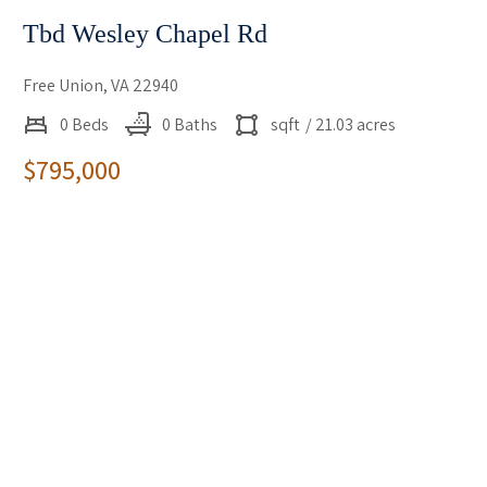
Tbd Wesley Chapel Rd
Free Union, VA 22940
0 Beds
0 Baths
sqft
/ 21.03 acres
$795,000