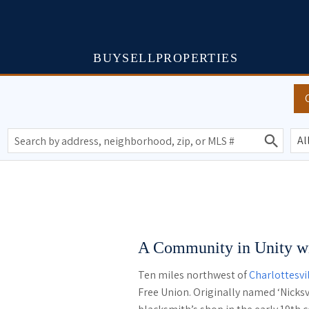
BUY
SELL
PROPERTIES
A Community in Unity wi
Ten miles northwest of
Charlottesvi
Free Union. Originally named ‘Nicksvi