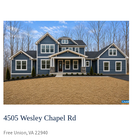
4505 Wesley Chapel Rd
Free Union, VA 22940