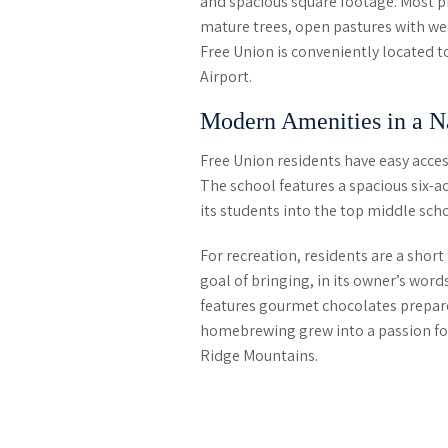
and spacious square footage. Most pr
mature trees, open pastures with we
Free Union is conveniently located t
Airport.
Modern Amenities in a Na
Free Union residents have easy acces
The school features a spacious six-a
its students into the top middle scho
For recreation, residents are a shor
goal of bringing, in its owner’s words
features gourmet chocolates prepared
homebrewing grew into a passion for c
Ridge Mountains.