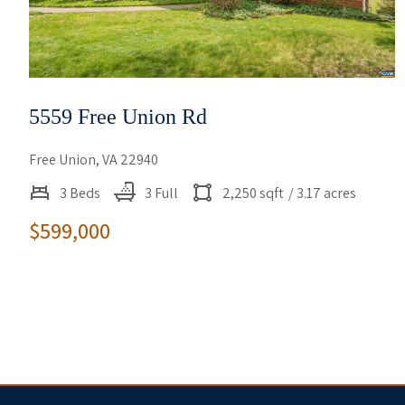
5559 Free Union Rd
Free Union, VA 22940
3 Beds
3 Full
2,250 sqft
/ 3.17 acres
$599,000