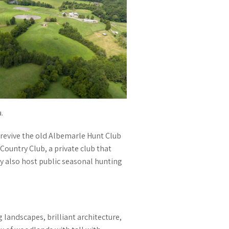
.
revive the old Albemarle Hunt Club
ountry Club, a private club that
y also host public seasonal hunting
 landscapes, brilliant architecture,