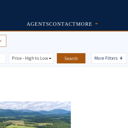
AGENTS
CONTACT
MORE
r
+
More Filters
Search