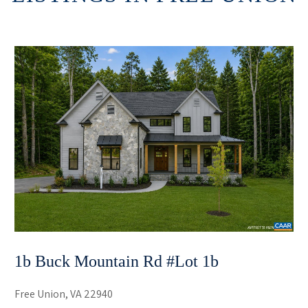
1b Buck Mountain Rd #lot 1b
Free Union, VA 22940