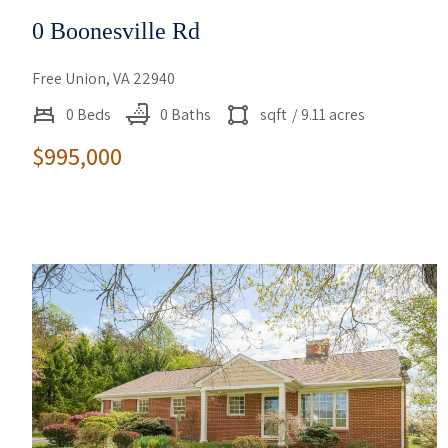
0 Boonesville Rd
Free Union, VA 22940
0 Beds
0 Baths
sqft
/ 9.11 acres
$995,000