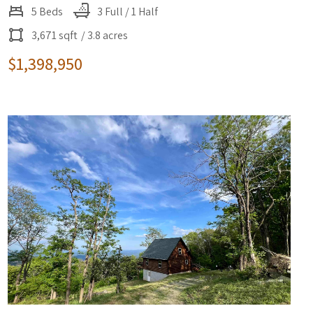
5 Beds
3 Full / 1 Half
3,671 sqft
/ 3.8 acres
$1,398,950