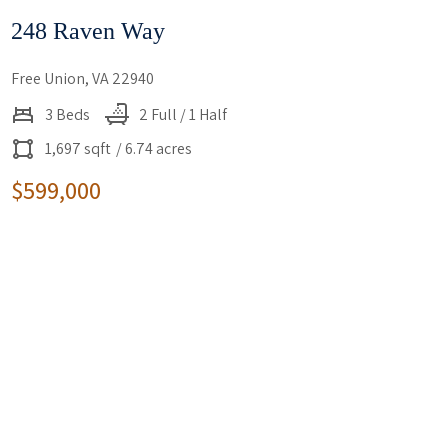
248 Raven Way
Free Union, VA 22940
3 Beds
2 Full / 1 Half
1,697 sqft
/ 6.74 acres
$599,000