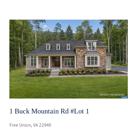
1 Buck Mountain Rd #lot 1
Free Union, VA 22940