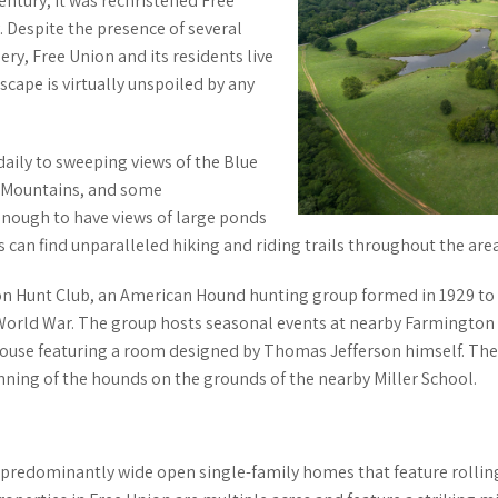
entury, it was rechristened Free
 Despite the presence of several
ry, Free Union and its residents live
cape is virtually unspoiled by any
daily to sweeping views of the Blue
 Mountains, and some
nough to have views of large ponds
rs can find unparalleled hiking and riding trails throughout the area
n Hunt Club, an American Hound hunting group formed in 1929 to 
World War. The group hosts seasonal events at nearby Farmington C
bhouse featuring a room designed by Thomas Jefferson himself. The
nning
of the hounds on the grounds of the nearby Miller School.
e predominantly wide open single-family homes that feature rolling