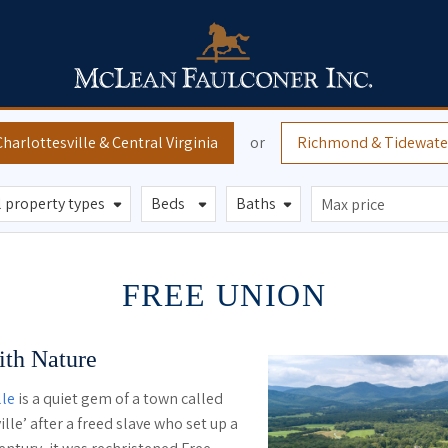
Charlottesville
& Central Virginia
or
Richmond
& Tidewate
FREE UNION
th Nature
lle
is a quiet gem of a town called
lle’ after a freed slave who set up a