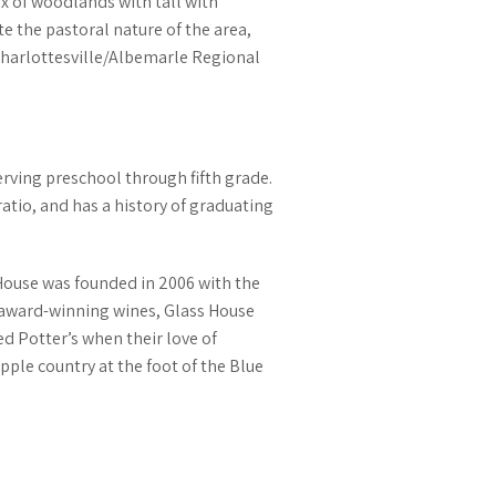
ix of woodlands with tall with
 the pastoral nature of the area,
 Charlottesville/Albemarle Regional
erving preschool through fifth grade.
atio, and has a history of graduating
 House was founded in 2006 with the
eir award-winning wines, Glass House
d Potter’s when their love of
pple country at the foot of the Blue