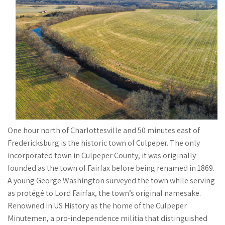
One hour north of Charlottesville and 50 minutes east of
Fredericksburg is the historic town of Culpeper. The only
incorporated town in Culpeper County, it was originally
founded as the town of Fairfax before being renamed in 1869.
A young George Washington surveyed the town while serving
as protégé to Lord Fairfax, the town’s original namesake.
Renowned in US History as the home of the Culpeper
Minutemen, a pro-independence militia that distinguished