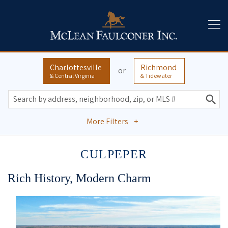
Charlottesville
Richmond
or
& Central Virginia
& Tidewater
More Filters
+
CULPEPER
Rich History, Modern Charm