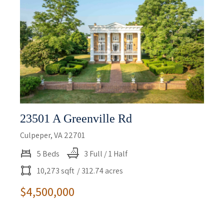
23501 A Greenville Rd
Culpeper, VA 22701
5 Beds
3 Full / 1 Half
10,273 sqft
/ 312.74 acres
$4,500,000