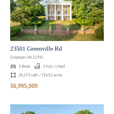
23501 Greenville Rd
Culpeper, VA 22701
5 Beds
3 Full / 1 Half
10,273 sqft
/ 716.52 acres
$6,995,000