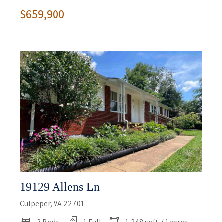
$659,900
19129 Allens Ln
Culpeper, VA 22701
3 Beds
1 Full
1,248 sqft
/ 1 acres