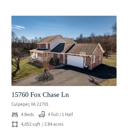
15760 Fox Chase Ln
Culpeper, VA 22701
4 Beds
4 Full / 1 Half
4,052 sqft
/ 2.84 acres