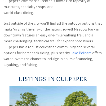
Culpeper’s commercial center is now a rich tapestry of
museums, specialty shops, and
world-class dining.
Just outside of the city you’ll find all the outdoor options that
make Virginia the envy of the nation. Yowell Meadow Park in
downtown features an easy one-mile walking trail and a
more challenging, technical trail for experienced hikers.
Culpeper has a robust equestrian community and several
options for horseback riding, plus nearby
Lake Pelham
offers
water lovers the chance to indulge in hours of canoeing,
kayaking, and fishing.
LISTINGS IN CULPEPER