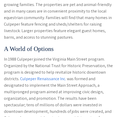
growing families. The properties are pet and animal-friendly
and in many cases are in convenient proximity to the local
equestrian community. Families will find that many homes in
Culpeper feature fencing and sheds/shelters for raising
livestock. Larger properties feature elegant guest homes,
barns, and access to stunning pastures.
A World of Options
In 1988 Culpeper joined the Virginia Main Street program.
Organized by the National Trust for Historic Preservation, the
program is designed to help revitalize historic downtown
districts.
Culpeper Renaissance Inc.
was formed and
designated to implement the Main Street Approach, a
multipronged program aimed at improving civic design,
organization, and promotion. The results have been
spectacular; tens of millions of dollars were invested in
downtown development, hundreds of jobs were created, and