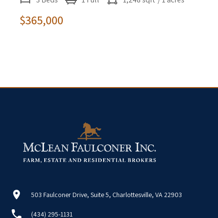
$365,000
503 Faulconer Drive, Suite 5, Charlottesville, VA 22903
(434) 295-1131