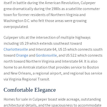
itself in battle during the American Revolution, Culpeper
grew dramatically during the 1980s as a satellite commuter
town for former residents of Northern Virginia and
Washington D.C. who felt those areas were growing
overpopulated.
Culpeper sits at the intersection of multiple highways
including US 29 which extends southeast toward
Charlottesville
and Interstate 64, US 15 which connects south
toward
Orange
and
Gordonsville
, and US 522 which connects
north toward Northern Virginia and Interstate 64. It is also
home to an Amtrak station that provides service to Boston
and New Orleans, a regional airport, and regional bus service
via Virginia Regional Transit.
Comfortable Elegance
Homes for sale in Culpeper boast wide acreage, outstanding
architectural details, and the spaciousness to accommodate