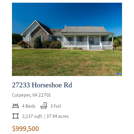
27233 Horseshoe Rd
Culpeper, VA 22701
4 Beds
3 Full
2,137 sqft
/ 37.94 acres
$999,500