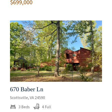
$699,000
670 Baber Ln
Scottsville, VA 24590
3 Beds
4 Full