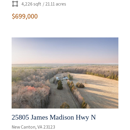
4,226 sqft
/ 21.11 acres
$699,000
25805 James Madison Hwy N
New Canton, VA 23123