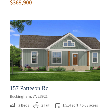
$369,900
157 Patteson Rd
Buckingham, VA 23921
3 Beds
2 Full
1,514 sqft
/ 5.03 acres