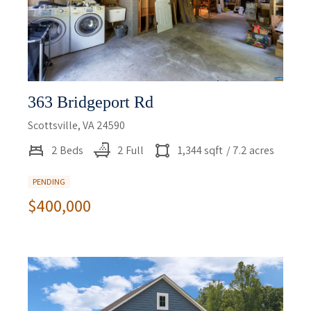
363 Bridgeport Rd
Scottsville, VA 24590
2 Beds
2 Full
1,344 sqft
/ 7.2 acres
PENDING
$400,000