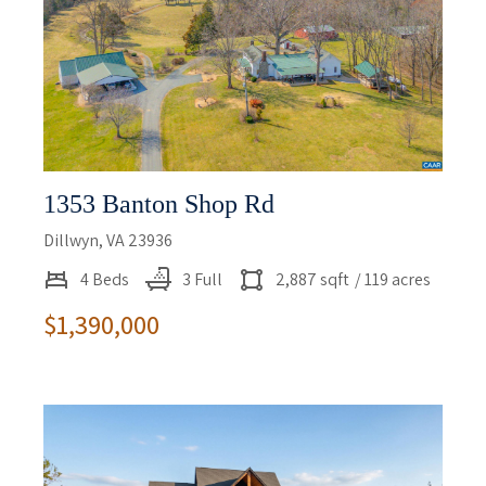
1353 Banton Shop Rd
Dillwyn, VA 23936
4 Beds
3 Full
2,887 sqft
/ 119 acres
$1,390,000