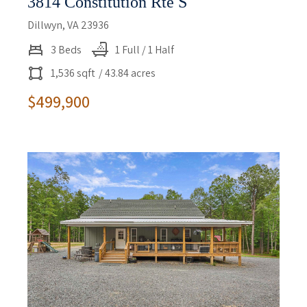
3814 Constitution Rte S
Dillwyn, VA 23936
3 Beds
1 Full / 1 Half
1,536 sqft
/ 43.84 acres
$499,900