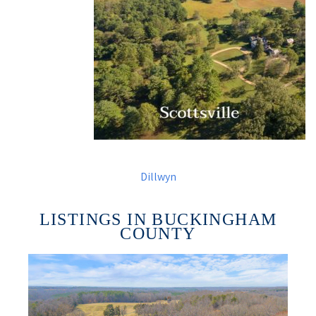
Dillwyn
LISTINGS IN BUCKINGHAM
COUNTY