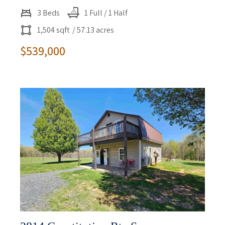
3 Beds
1 Full / 1 Half
1,504 sqft
/ 57.13 acres
$539,000