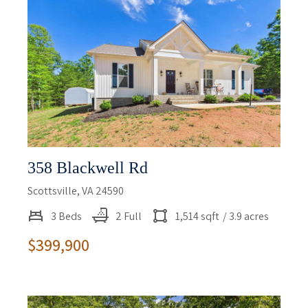
358 Blackwell Rd
Scottsville, VA 24590
3 Beds
2 Full
1,514 sqft
/ 3.9 acres
$399,900