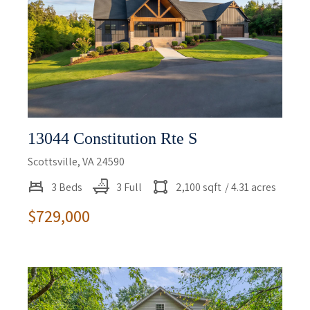
13044 Constitution Rte S
Scottsville, VA 24590
3 Beds
3 Full
2,100 sqft
/ 4.31 acres
$729,000