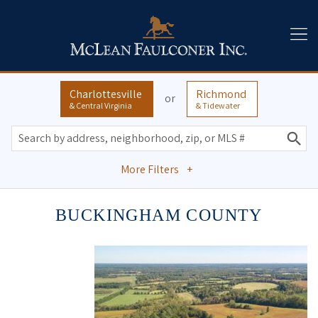
Charlottesville
Richmond
or
& Central Virginia
& Tidewater
More Filters
+
BUCKINGHAM COUNTY