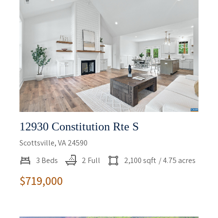
12930 Constitution Rte S
Scottsville, VA 24590
3 Beds
2 Full
2,100 sqft
/ 4.75 acres
$719,000