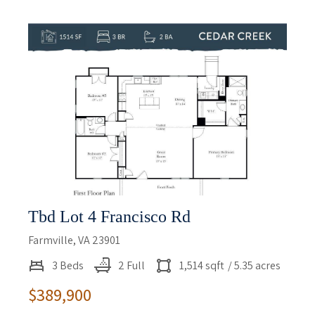
Tbd Lot 4 Francisco Rd
Farmville, VA 23901
3 Beds
2 Full
1,514 sqft
/ 5.35 acres
$389,900