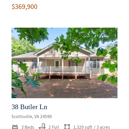
$369,900
38 Butler Ln
Scottsville, VA 24590
3 Beds
2 Full
1,320 sqft
/ 3 acres