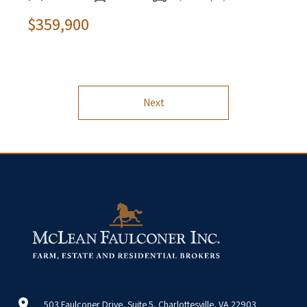
$359,900
Next
503 Faulconer Drive, Suite 5, Charlottesville, VA 22903