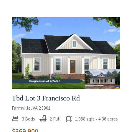
Tbd Lot 3 Francisco Rd
Farmville, VA 23901
3 Beds
2 Full
1,358 sqft
/ 4.36 acres
$369,900