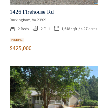
1426 Firehouse Rd
Buckingham, VA 23921
2 Beds
2 Full
1,648 sqft
/ 4.27 acres
PENDING
$425,000