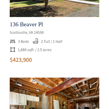
136 Beaver Pl
Scottsville, VA 24590
3 Beds
2 Full / 1 Half
1,680 sqft
/ 2.5 acres
$423,900