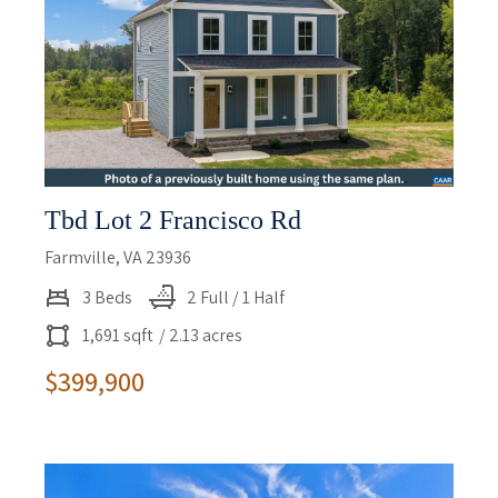
Tbd Lot 2 Francisco Rd
Farmville, VA 23936
3 Beds
2 Full / 1 Half
1,691 sqft
/ 2.13 acres
$399,900