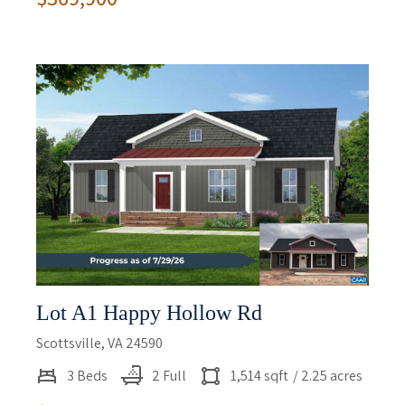
Lot A1 Happy Hollow Rd
Scottsville, VA 24590
3 Beds
2 Full
1,514 sqft
/ 2.25 acres