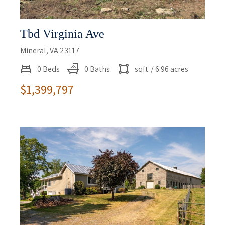
Tbd Virginia Ave
Mineral, VA 23117
0 Beds
0 Baths
sqft
/ 6.96 acres
$1,399,797