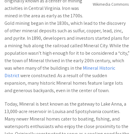
originally known as a center of mining
Wikimedia Commons
activities in Central Virginia. Iron was
mined in the area as early as the 1700s.
Gold mining began in the 1830s, which lead to the discovery
of other mineral deposits such as sulfur, copper, lead, zinc,
and pyrite. In 1890, developers and investors started plans for
a mining hub along the railroad called Mineral City. While the
population wasn’t high enough for it to be considered a “city,”
the town of Mineral thrived in the early 20th century, which
was when many of the buildings in the
Mineral Historic
District
were constructed. As a result of the sudden
expansion, many historic Mineral homes feature large lots
and generous backyards, even in the center of town.
Today, Mineral is best known as the gateway to Lake Anna, a
13,000-acre reservoir in Louisa and Spotsylvania counties.
Many newer Mineral homes cater to boating, fishing, and
watersports enthusiasts who enjoy the close proximity to the
lake. Originally constructed to serve as a cooling pond for the