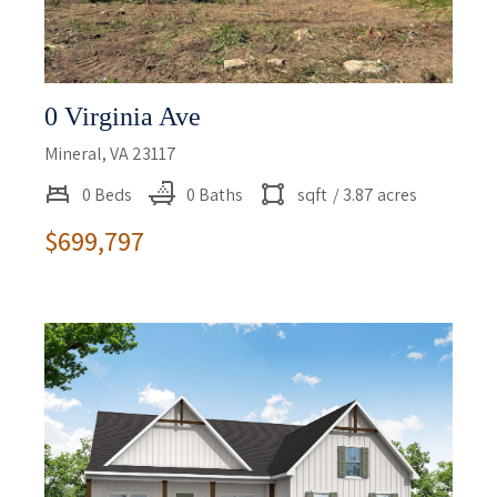
0 Virginia Ave
Mineral, VA 23117
0 Beds
0 Baths
sqft
/ 3.87 acres
$699,797