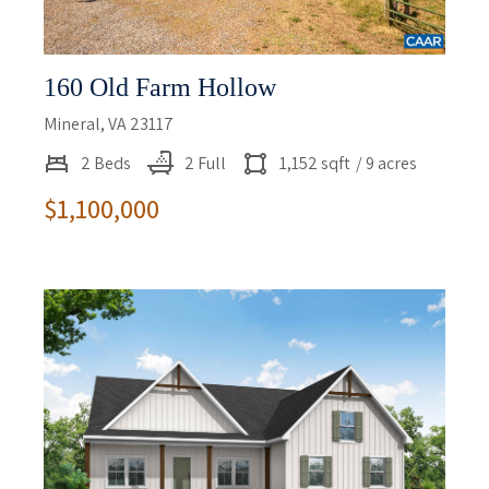
160 Old Farm Hollow
Mineral, VA 23117
2 Beds
2 Full
1,152 sqft
/ 9 acres
$1,100,000