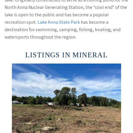
North Anna Nuclear Generating Station, the “cool end” of the
lake is open to the public and has become a popular
recreation spot.
Lake Anna State Park
has become a
destination for swimming, camping, fishing, boating, and
watersports throughout the region.
LISTINGS IN MINERAL