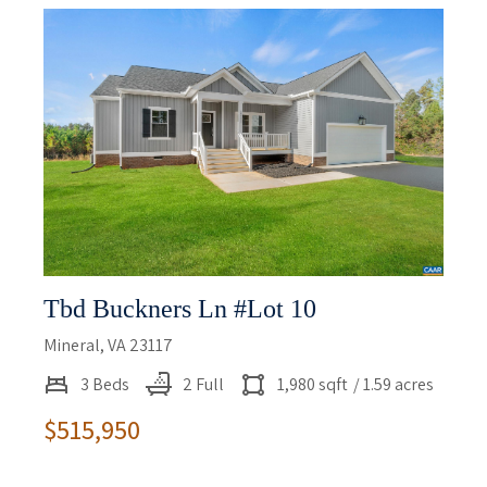
Tbd Buckners Ln #lot 10
Mineral, VA 23117
3 Beds
2 Full
1,980 sqft
/ 1.59 acres
$515,950