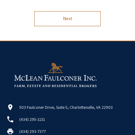
Next
503 Faulconer Drive, Suite 5, Charlottesville, VA 22903
(434) 295-1131
(434) 293-7377