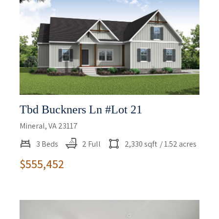
Tbd Buckners Ln #lot 21
Mineral, VA 23117
3 Beds
2 Full
2,330 sqft
/ 1.52 acres
$555,452