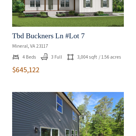
Tbd Buckners Ln #lot 7
Mineral, VA 23117
4 Beds
3 Full
3,004 sqft
/ 1.56 acres
$645,122