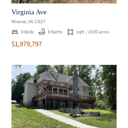
Virginia Ave
Mineral, VA 23117
0 Beds
0 Baths
sqft
/ 10.83 acres
$1,979,797