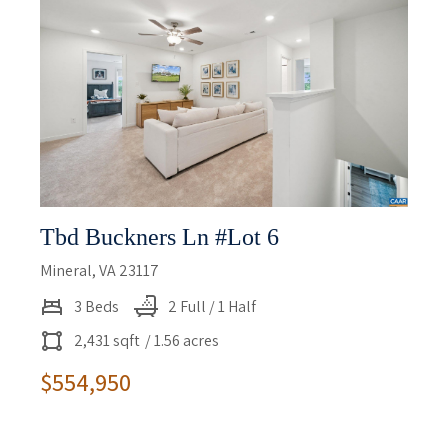
Tbd Buckners Ln #lot 6
Mineral, VA 23117
3 Beds
2 Full / 1 Half
2,431 sqft
/ 1.56 acres
$554,950