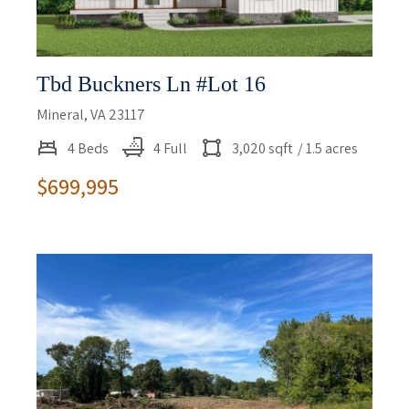
Tbd Buckners Ln #lot 16
Mineral, VA 23117
4 Beds
4 Full
3,020 sqft
/ 1.5 acres
$699,995