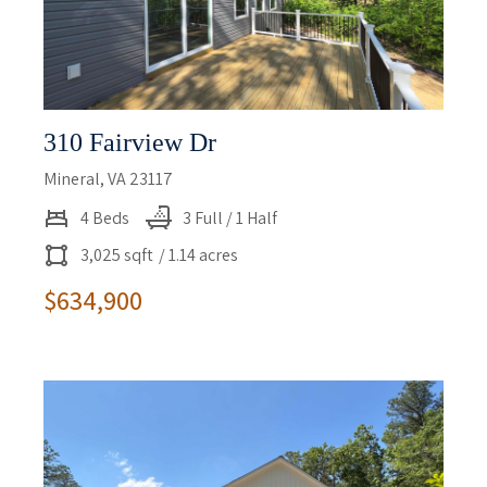
310 Fairview Dr
Mineral, VA 23117
4 Beds
3 Full / 1 Half
3,025 sqft
/ 1.14 acres
$634,900