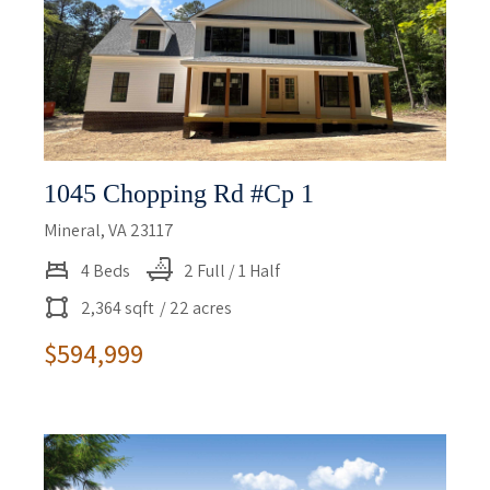
1045 Chopping Rd #cp 1
Mineral, VA 23117
4 Beds
2 Full / 1 Half
2,364 sqft
/ 22 acres
$594,999