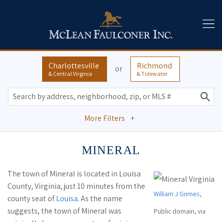
Charlottesville
Richmond
or
& Central Virginia
& Tidewater
More Filters
+
MINERAL
The town of Mineral is located in Louisa
County, Virginia, just 10 minutes from the
William J Grimes
,
county seat of
Louisa
. As the name
suggests, the town of Mineral was
Public domain, via