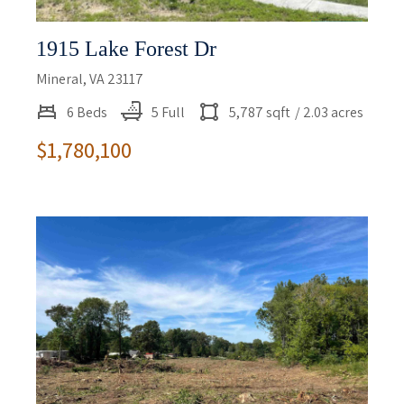
1915 Lake Forest Dr
Mineral, VA 23117
6 Beds
5 Full
5,787 sqft
/ 2.03 acres
$1,780,100