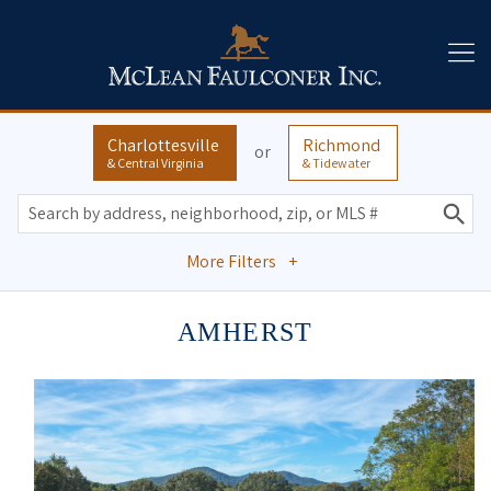
Charlottesville
Richmond
or
& Central Virginia
& Tidewater
More Filters
+
AMHERST