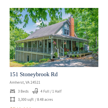
151 Stoneybrook Rd
Amherst, VA 24521
3 Beds
4 Full / 1 Half
3,300 sqft
/ 8.48 acres