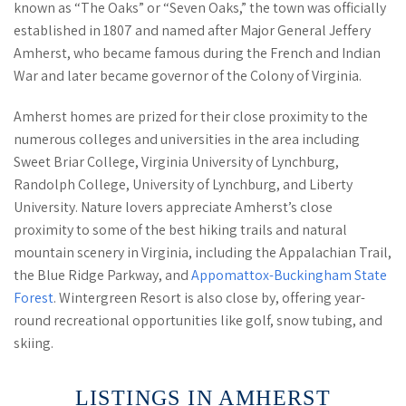
known as “The Oaks” or “Seven Oaks,” the town was officially
established in 1807 and named after Major General Jeffery
Amherst, who became famous during the French and Indian
War and later became governor of the Colony of Virginia.
Amherst homes are prized for their close proximity to the
numerous colleges and universities in the area including
Sweet Briar College, Virginia University of Lynchburg,
Randolph College, University of Lynchburg, and Liberty
University. Nature lovers appreciate Amherst’s close
proximity to some of the best hiking trails and natural
mountain scenery in Virginia, including the Appalachian Trail,
the Blue Ridge Parkway, and
Appomattox-Buckingham State
Forest
. Wintergreen Resort is also close by, offering year-
round recreational opportunities like golf, snow tubing, and
skiing.
LISTINGS IN AMHERST