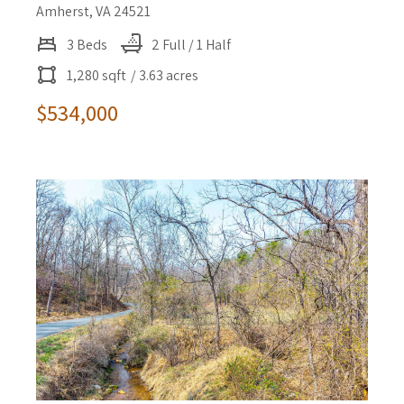
Amherst, VA 24521
3 Beds
2 Full / 1 Half
1,280 sqft
/ 3.63 acres
$534,000