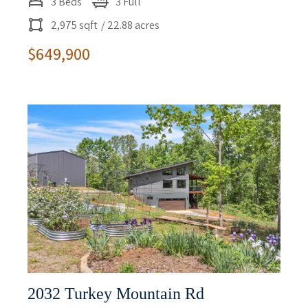
3 Beds
3 Full
2,975 sqft
/ 22.88 acres
$649,900
2032 Turkey Mountain Rd