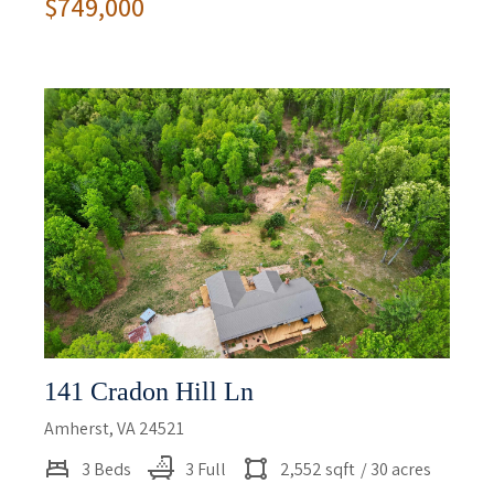
$749,000
141 Cradon Hill Ln
Amherst, VA 24521
3 Beds
3 Full
2,552 sqft
/ 30 acres