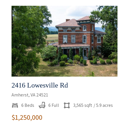
2416 Lowesville Rd
Amherst, VA 24521
6 Beds
6 Full
3,565 sqft
/ 5.9 acres
$1,250,000