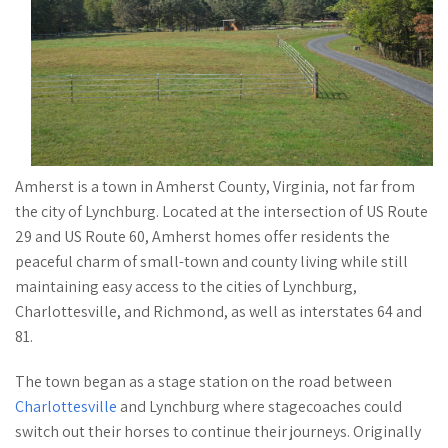
Amherst is a town in Amherst County, Virginia, not far from
the city of Lynchburg. Located at the intersection of US Route
29 and US Route 60, Amherst homes offer residents the
peaceful charm of small-town and county living while still
maintaining easy access to the cities of Lynchburg,
Charlottesville, and Richmond, as well as interstates 64 and
81.
The town began as a stage station on the road between
Charlottesville
and Lynchburg where stagecoaches could
switch out their horses to continue their journeys. Originally