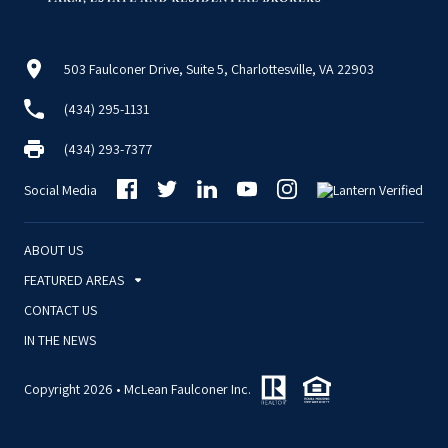
503 Faulconer Drive, Suite 5, Charlottesville, VA 22903
(434) 295-1131
(434) 293-7377
Social Media
ABOUT US
FEATURED AREAS
CONTACT US
IN THE NEWS
Copyright 2026 • McLean Faulconer Inc.