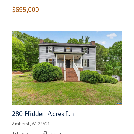
$695,000
280 Hidden Acres Ln
Amherst, VA 24521