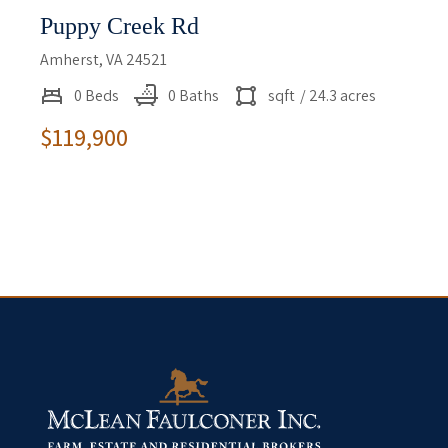
Puppy Creek Rd
Amherst, VA 24521
0 Beds
0 Baths
sqft
/ 24.3 acres
$119,900