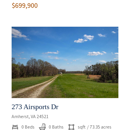
$699,900
273 Airsports Dr
Amherst, VA 24521
0 Beds
0 Baths
sqft
/ 73.35 acres