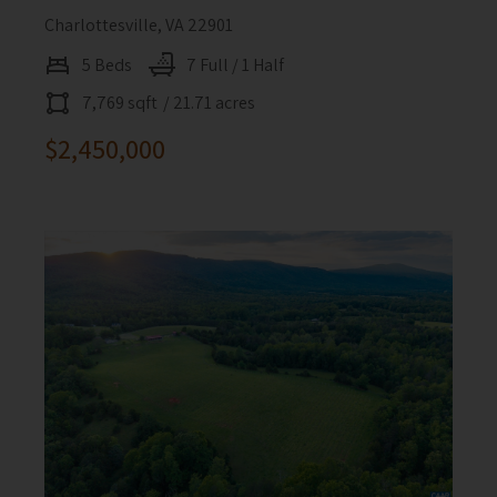
Charlottesville, VA 22901
5 Beds
7 Full / 1 Half
7,769 sqft
/ 21.71 acres
$2,450,000