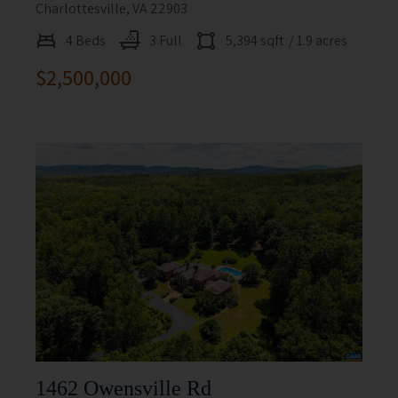
Charlottesville, VA 22903
4 Beds
3 Full
5,394 sqft
/ 1.9 acres
$2,500,000
1462 Owensville Rd