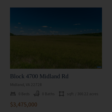
Block 4700 Midland Rd
Midland, VA 22728
0 Beds
0 Baths
sqft
/ 300.22 acres
$3,475,000