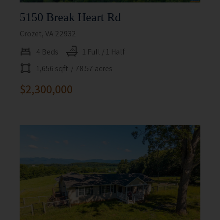
5150 Break Heart Rd
Crozet, VA 22932
4 Beds
1 Full / 1 Half
1,656 sqft
/ 78.57 acres
$2,300,000