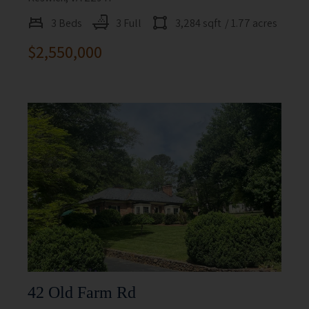
3 Beds
3 Full
3,284 sqft
/ 1.77 acres
$2,550,000
42 Old Farm Rd