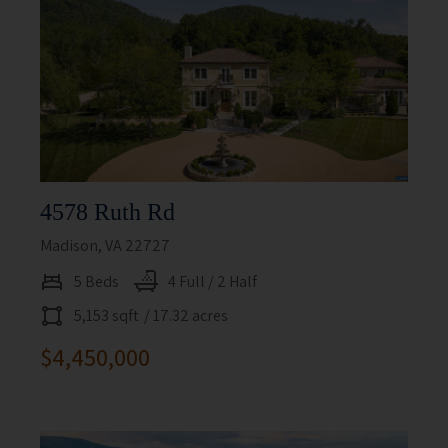
4578 Ruth Rd
Madison, VA 22727
5 Beds
4 Full / 2 Half
5,153 sqft
/ 17.32 acres
$4,450,000