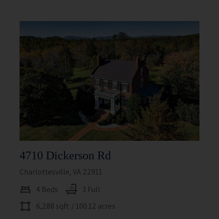
4710 Dickerson Rd
Charlottesville, VA 22911
4 Beds
3 Full
6,288 sqft
/ 100.12 acres