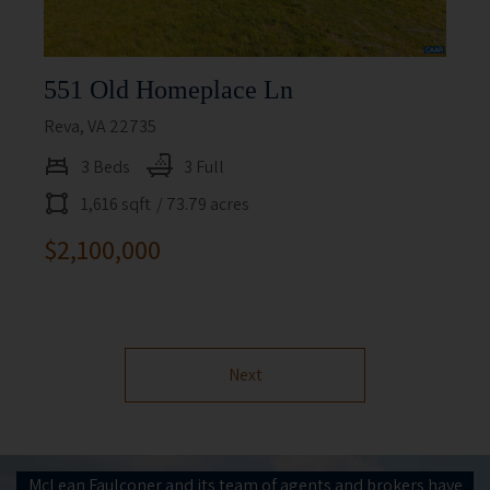
551 Old Homeplace Ln
Reva, VA 22735
3 Beds
3 Full
1,616 sqft
/ 73.79 acres
$2,100,000
Next
McLean Faulconer and its team of agents and brokers have