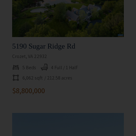
5190 Sugar Ridge Rd
Crozet, VA 22932
5 Beds
4 Full / 1 Half
6,062 sqft
/ 212.58 acres
$8,800,000