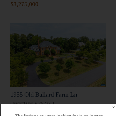
$3,275,000
1955 Old Ballard Farm Ln
Charlottesville, VA 22901
✕
5 Beds
5 Full / 2 Half
The listing you were looking for is no longer