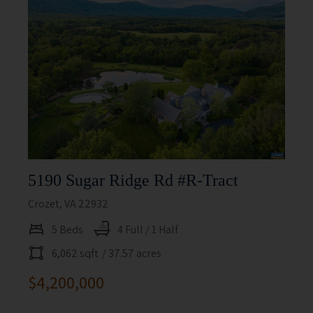
5190 Sugar Ridge Rd #r-Tract
Crozet, VA 22932
5 Beds
4 Full / 1 Half
6,062 sqft
/ 37.57 acres
$4,200,000