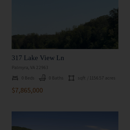
317 Lake View Ln
Palmyra, VA 22963
0 Beds
0 Baths
sqft
/ 1156.57 acres
$7,865,000