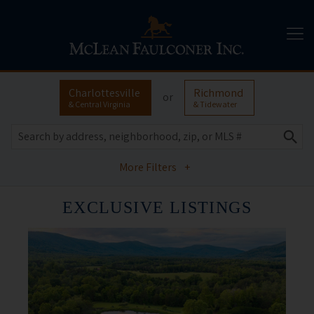
Charlottesville
Richmond
or
& Central Virginia
& Tidewater
More Filters
+
EXCLUSIVE LISTINGS