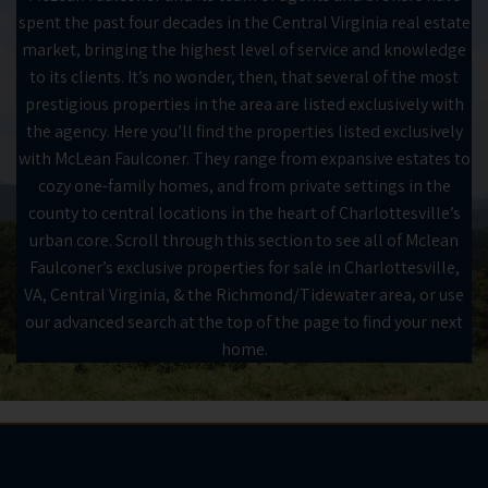
spent the past four decades in the Central Virginia real estate
market, bringing the highest level of service and knowledge
to its clients. It’s no wonder, then, that several of the most
prestigious properties in the area are listed exclusively with
the agency. Here you’ll find the properties listed exclusively
with McLean Faulconer. They range from expansive estates to
cozy one-family homes, and from private settings in the
county to central locations in the heart of Charlottesville’s
urban core. Scroll through this section to see all of Mclean
Faulconer’s exclusive properties for sale in Charlottesville,
VA, Central Virginia, & the Richmond/Tidewater area, or use
our advanced search at the top of the page to find your next
home.