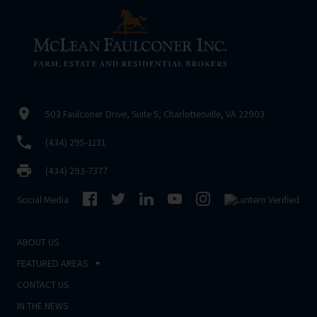
503 Faulconer Drive, Suite 5, Charlottesville, VA 22903
(434) 295-1131
(434) 293-7377
Social Media
ABOUT US
FEATURED AREAS
CONTACT US
IN THE NEWS