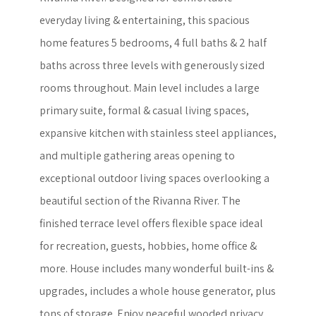
everyday living & entertaining, this spacious
home features 5 bedrooms, 4 full baths & 2 half
baths across three levels with generously sized
rooms throughout. Main level includes a large
primary suite, formal & casual living spaces,
expansive kitchen with stainless steel appliances,
and multiple gathering areas opening to
exceptional outdoor living spaces overlooking a
beautiful section of the Rivanna River. The
finished terrace level offers flexible space ideal
for recreation, guests, hobbies, home office &
more. House includes many wonderful built-ins &
upgrades, includes a whole house generator, plus
tons of storage. Enjoy peaceful wooded privacy,