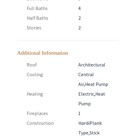
Full Baths
4
Half Baths
2
Stories
2
Additional Information
Roof
Architectural
Cooling
Central
Air,Heat Pump
Heating
Electric,Heat
Pump
Fireplaces
1
Construction
HardiPlank
Type,Stick