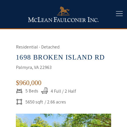
Residential - Detached
1698 BROKEN ISLAND RD
Palmyra, VA 22963
$960,000
5 Beds
4 Full / 2 Half
5650 sqft
/ 2.66 acres