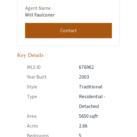
Agent Name
Will Faulconer
Contact
Key Details
MLS ID
676962
Year Built
2003
Style
Traditional
Type
Residential -
Detached
Area
5650 sqft
Acres
2.66
Bedrooms
5