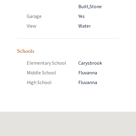
Built,Stone
Garage
Yes
View
Water
Schools
Elementary School
Carysbrook
Middle School
Fluvanna
High School
Fluvanna