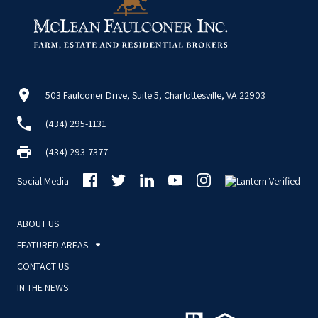
503 Faulconer Drive, Suite 5, Charlottesville, VA 22903
(434) 295-1131
(434) 293-7377
Social Media
ABOUT US
FEATURED AREAS
CONTACT US
IN THE NEWS