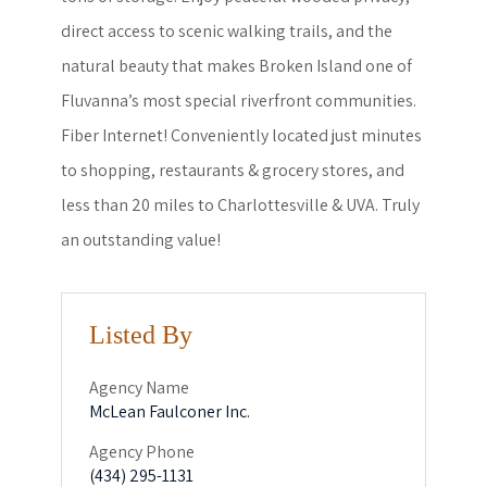
direct access to scenic walking trails, and the
natural beauty that makes Broken Island one of
Fluvanna’s most special riverfront communities.
Fiber Internet! Conveniently located just minutes
to shopping, restaurants & grocery stores, and
less than 20 miles to Charlottesville & UVA. Truly
an outstanding value!
Listed By
Agency Name
McLean Faulconer Inc.
Agency Phone
(434) 295-1131