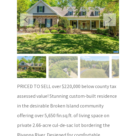
PRICED TO SELL over $220,000 below county tax
assessed value! Stunning custom-built residence
in the desirable Broken Island community
offering over 5,650 fin.sq.ft. of living space on
private 2.66-acre cul-de-sac lot bordering the
Rivanna River. Designed for comfortable