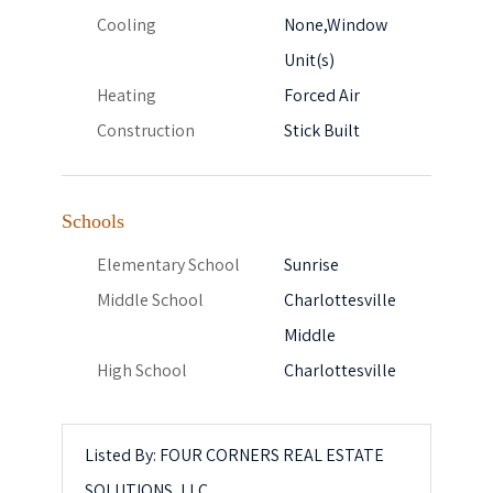
Cooling
None,Window
Unit(s)
Heating
Forced Air
Construction
Stick Built
Schools
Elementary School
Sunrise
Middle School
Charlottesville
Middle
High School
Charlottesville
Listed By: FOUR CORNERS REAL ESTATE
SOLUTIONS, LLC