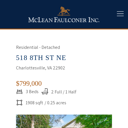
Residential - Detached
518 8TH ST NE
Charlottesville, VA 22902
$799,000
3 Beds
2 Full / 1 Half
1908 sqft
/ 0.25 acres