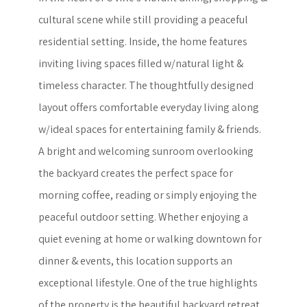
cultural scene while still providing a peaceful
residential setting. Inside, the home features
inviting living spaces filled w/natural light &
timeless character. The thoughtfully designed
layout offers comfortable everyday living along
w/ideal spaces for entertaining family & friends.
A bright and welcoming sunroom overlooking
the backyard creates the perfect space for
morning coffee, reading or simply enjoying the
peaceful outdoor setting. Whether enjoying a
quiet evening at home or walking downtown for
dinner & events, this location supports an
exceptional lifestyle. One of the true highlights
of the property is the beautiful backyard retreat.