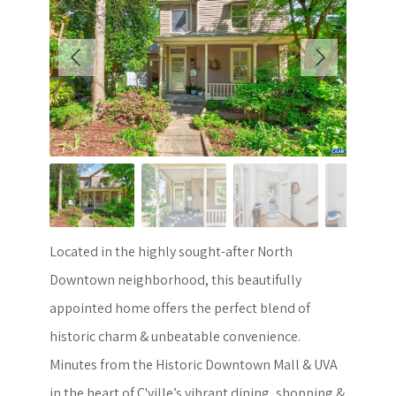
Located in the highly sought-after North
Downtown neighborhood, this beautifully
appointed home offers the perfect blend of
historic charm & unbeatable convenience.
Minutes from the Historic Downtown Mall & UVA
in the heart of C'ville’s vibrant dining, shopping &