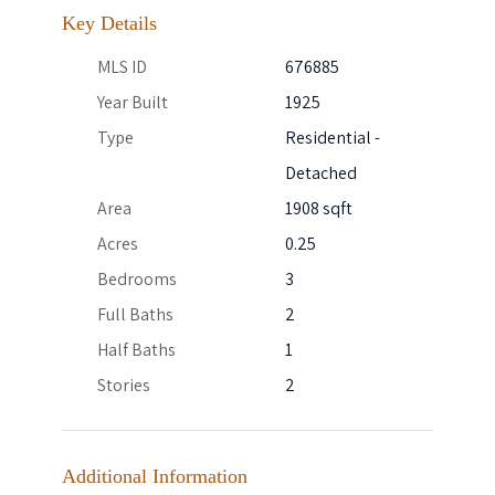
Key Details
MLS ID
676885
Year Built
1925
Type
Residential -
Detached
Area
1908 sqft
Acres
0.25
Bedrooms
3
Full Baths
2
Half Baths
1
Stories
2
Additional Information