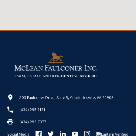
503 Faulconer Drive, Suite 5, Charlottesville, VA 22903
(434) 295-1131
(434) 293-7377
Social Media