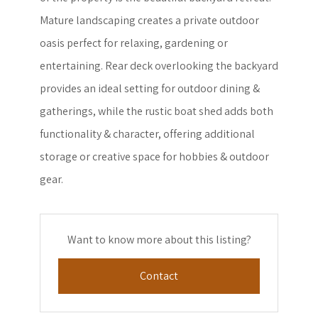
Mature landscaping creates a private outdoor
oasis perfect for relaxing, gardening or
entertaining. Rear deck overlooking the backyard
provides an ideal setting for outdoor dining &
gatherings, while the rustic boat shed adds both
functionality & character, offering additional
storage or creative space for hobbies & outdoor
gear.
Want to know more about this listing?
Contact