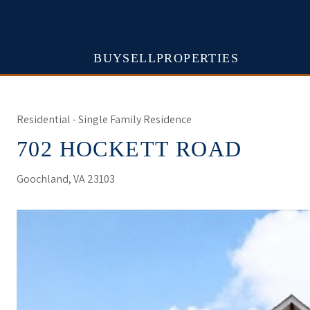
BUY
SELL
PROPERTIES
Residential - Single Family Residence
702 HOCKETT ROAD
Goochland, VA 23103