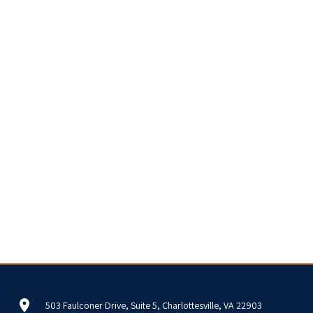
503 Faulconer Drive, Suite 5, Charlottesville, VA 22903