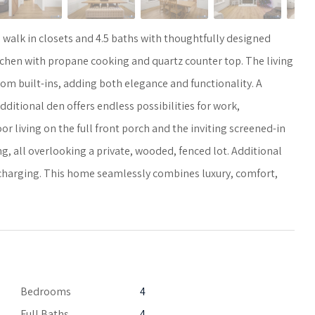
walk in closets and 4.5 baths with thoughtfully designed
Kitchen with propane cooking and quartz counter top. The living
m built-ins, adding both elegance and functionality. A
dditional den offers endless possibilities for work,
 living on the full front porch and the inviting screened-in
, all overlooking a private, wooded, fenced lot. Additional
 charging. This home seamlessly combines luxury, comfort,
Bedrooms
4
Full Baths
4