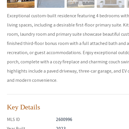
Exceptional custom-built residence featuring 4 bedrooms with 
living spaces, including a desirable first-floor primary suite. 
room, laundry room and primary suite showcase beautiful custo
finished third-floor bonus room with a full attached bath and a
recreation, or guest accommodations. Enjoy exceptional outdoor
porch, complete with a cozy fireplace and charming couch swing
highlights include a paved driveway, three-car garage, and EV
and modern convenience.
Key Details
MLS ID
2600996
Year Built
2023