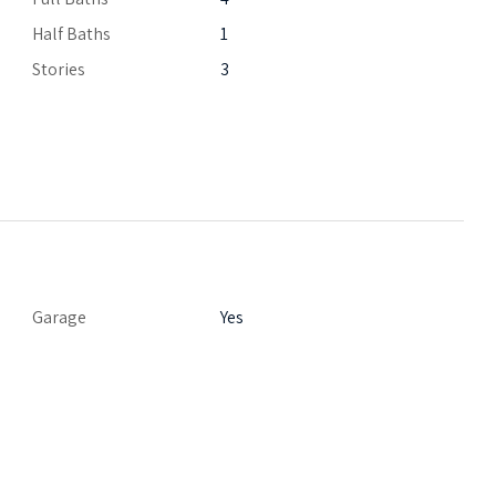
Half Baths
1
Stories
3
Garage
Yes