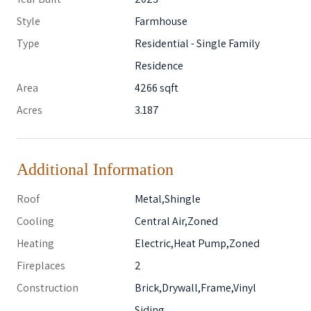
Style
Farmhouse
Type
Residential - Single Family
Residence
Area
4266 sqft
Acres
3.187
Additional Information
Roof
Metal,Shingle
Cooling
Central Air,Zoned
Heating
Electric,Heat Pump,Zoned
Fireplaces
2
Construction
Brick,Drywall,Frame,Vinyl
Siding