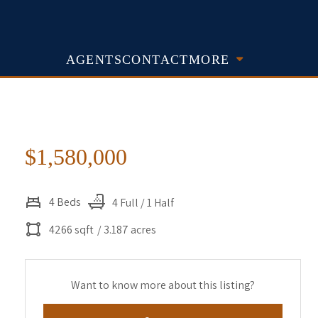
AGENTS
CONTACT
MORE
$1,580,000
4 Beds
4 Full / 1 Half
4266 sqft
/ 3.187 acres
Want to know more about this listing?