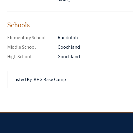
Schools
Elementary School
Randolph
Middle School
Goochland
High School
Goochland
Listed By: BHG Base Camp