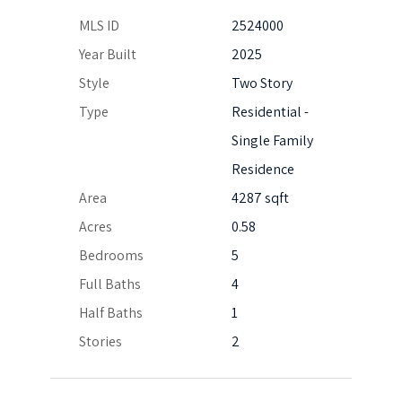
MLS ID
2524000
Year Built
2025
Style
Two Story
Type
Residential -
Single Family
Residence
Area
4287 sqft
Acres
0.58
Bedrooms
5
Full Baths
4
Half Baths
1
Stories
2