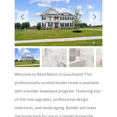
Welcome to Reed Marsh in Goochland! This
professionally curated model home is available
with a builder leaseback program. Featuring top-
of-the-line upgrades, professional design
selections, and landscaping. Builder will lease
the home back for use as a model during the