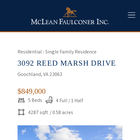
Residential - Single Family Residence
3092 REED MARSH DRIVE
Goochland, VA 23063
$849,000
5 Beds
4 Full / 1 Half
4287 sqft
/ 0.58 acres