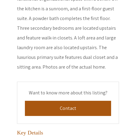
the kitchen is a sunroom, and a first-floor guest
suite. A powder bath completes the first floor.
Three secondary bedrooms are located upstairs
and feature walk-in closets. A loft area and large
laundry room are also located upstairs. The
luxurious primary suite features dual closet and a
sitting area. Photos are of the actual home.
Want to know more about this listing?
Contact
Key Details