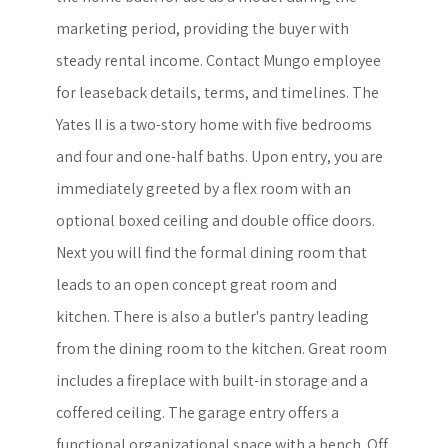
marketing period, providing the buyer with
steady rental income. Contact Mungo employee
for leaseback details, terms, and timelines. The
Yates II is a two-story home with five bedrooms
and four and one-half baths. Upon entry, you are
immediately greeted by a flex room with an
optional boxed ceiling and double office doors.
Next you will find the formal dining room that
leads to an open concept great room and
kitchen. There is also a butler's pantry leading
from the dining room to the kitchen. Great room
includes a fireplace with built-in storage and a
coffered ceiling. The garage entry offers a
functional organizational space with a bench. Off