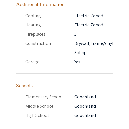
Additional Information
Cooling
Electric,Zoned
Heating
Electric,Zoned
Fireplaces
1
Construction
Drywall,Frame,Vinyl
Siding
Garage
Yes
Schools
Elementary School
Goochland
Middle School
Goochland
High School
Goochland