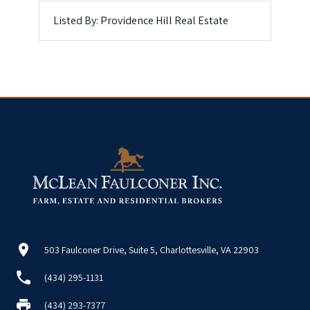
Listed By: Providence Hill Real Estate
503 Faulconer Drive, Suite 5, Charlottesville, VA 22903
(434) 295-1131
(434) 293-7377