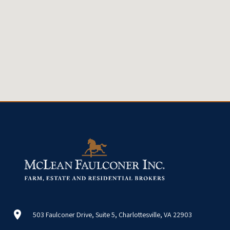
503 Faulconer Drive, Suite 5, Charlottesville, VA 22903