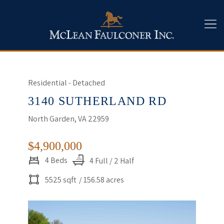
Residential - Detached
3140 SUTHERLAND RD
North Garden, VA 22959
$4,900,000
4 Beds
4 Full / 2 Half
5525 sqft
/ 156.58 acres