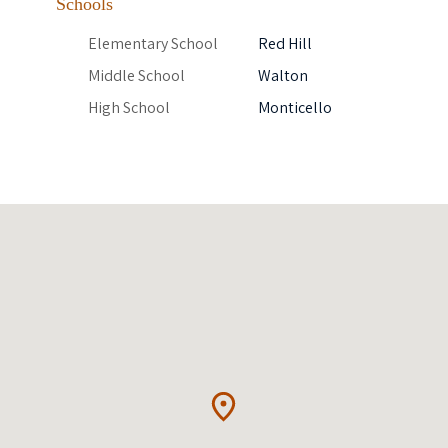
Schools
Elementary School
Red Hill
Middle School
Walton
High School
Monticello