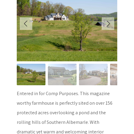
Entered in for Comp Purposes. This magazine
worthy farmhouse is perfectly sited on over 156
protected acres overlooking a pond and the
rolling hills of Southern Albemarle. With
dramatic yet warm and welcoming interior