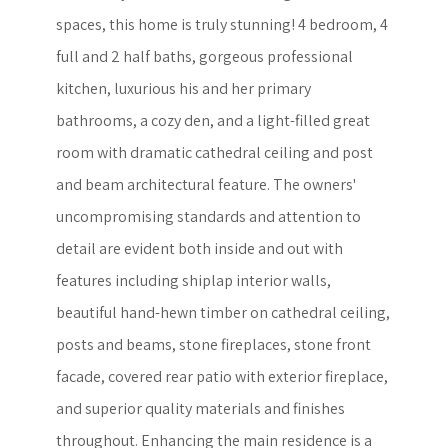
spaces, this home is truly stunning! 4 bedroom, 4
full and 2 half baths, gorgeous professional
kitchen, luxurious his and her primary
bathrooms, a cozy den, and a light-filled great
room with dramatic cathedral ceiling and post
and beam architectural feature. The owners'
uncompromising standards and attention to
detail are evident both inside and out with
features including shiplap interior walls,
beautiful hand-hewn timber on cathedral ceiling,
posts and beams, stone fireplaces, stone front
facade, covered rear patio with exterior fireplace,
and superior quality materials and finishes
throughout. Enhancing the main residence is a