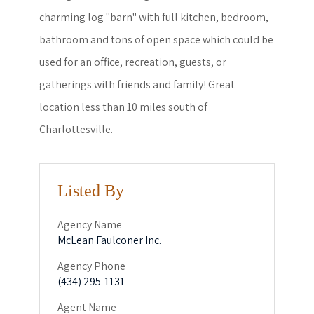
charming log "barn" with full kitchen, bedroom,
bathroom and tons of open space which could be
used for an office, recreation, guests, or
gatherings with friends and family! Great
location less than 10 miles south of
Charlottesville.
Listed By
Agency Name
McLean Faulconer Inc.
Agency Phone
(434) 295-1131
Agent Name