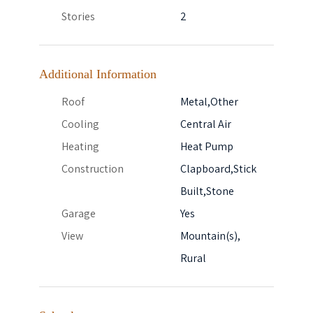
Stories
2
Additional Information
Roof
Metal,Other
Cooling
Central Air
Heating
Heat Pump
Construction
Clapboard,Stick
Built,Stone
Garage
Yes
View
Mountain(s),
Rural