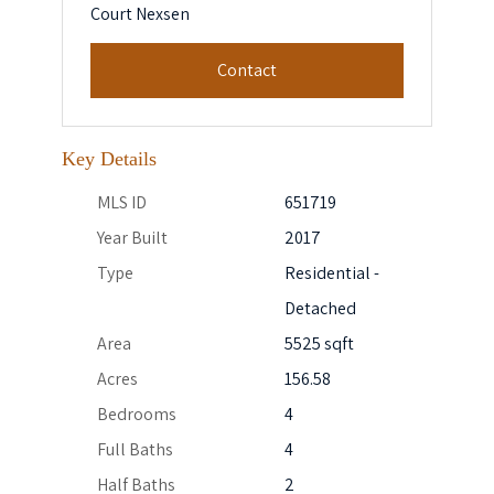
Court Nexsen
Contact
Key Details
MLS ID
651719
Year Built
2017
Type
Residential -
Detached
Area
5525 sqft
Acres
156.58
Bedrooms
4
Full Baths
4
Half Baths
2