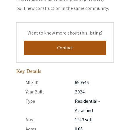
built new construction in the same community.
Want to know more about this listing?
Contact
Key Details
MLS ID
650546
Year Built
2024
Type
Residential -
Attached
Area
1743 sqft
Acres
0.06