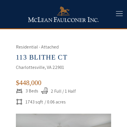
Residential - Attached
113 BLITHE CT
Charlottesville, VA 22901
$448,000
3 Beds
2 Full / 1 Half
1743 sqft
/ 0.06 acres