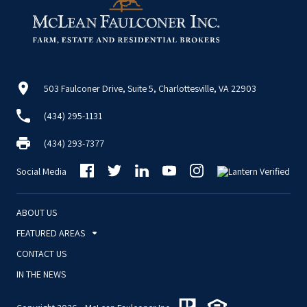
503 Faulconer Drive, Suite 5, Charlottesville, VA 22903
(434) 295-1131
(434) 293-7377
Social Media
ABOUT US
FEATURED AREAS
CONTACT US
IN THE NEWS