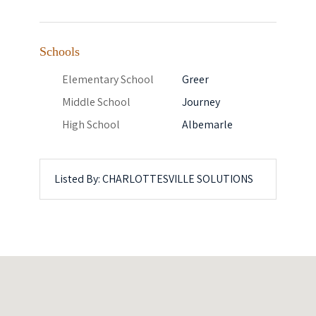
Schools
Elementary School
Greer
Middle School
Journey
High School
Albemarle
Listed By: CHARLOTTESVILLE SOLUTIONS