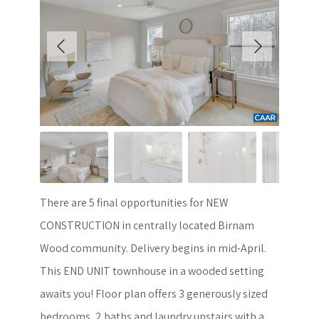
There are 5 final opportunities for NEW
CONSTRUCTION in centrally located Birnam
Wood community. Delivery begins in mid-April.
This END UNIT townhouse in a wooded setting
awaits you! Floor plan offers 3 generously sized
bedrooms, 2 baths and laundry upstairs with a