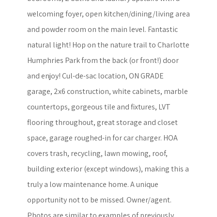
welcoming foyer, open kitchen/dining/living area
and powder room on the main level. Fantastic
natural light! Hop on the nature trail to Charlotte
Humphries Park from the back (or front!) door
and enjoy! Cul-de-sac location, ON GRADE
garage, 2x6 construction, white cabinets, marble
countertops, gorgeous tile and fixtures, LVT
flooring throughout, great storage and closet
space, garage roughed-in for car charger. HOA
covers trash, recycling, lawn mowing, roof,
building exterior (except windows), making this a
truly a low maintenance home. A unique
opportunity not to be missed. Owner/agent.
Photos are similar to examples of previously