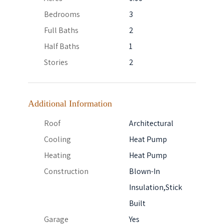
Bedrooms
3
Full Baths
2
Half Baths
1
Stories
2
Additional Information
Roof
Architectural
Cooling
Heat Pump
Heating
Heat Pump
Construction
Blown-In
Insulation,Stick
Built
Garage
Yes