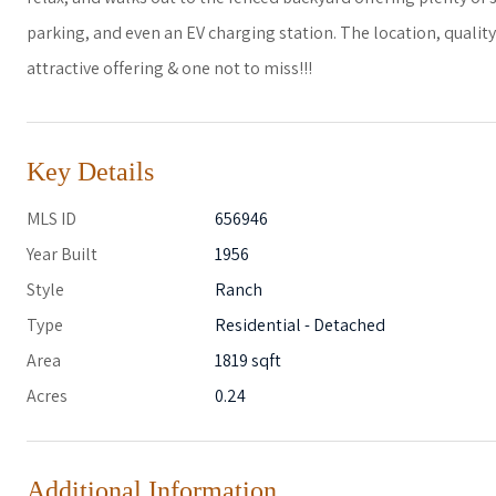
parking, and even an EV charging station. The location, qualit
attractive offering & one not to miss!!!
Key Details
MLS ID
656946
Year Built
1956
Style
Ranch
Type
Residential - Detached
Area
1819 sqft
Acres
0.24
Additional Information