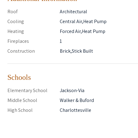
Roof
Architectural
Cooling
Central Air,Heat Pump
Heating
Forced Air,Heat Pump
Fireplaces
1
Construction
Brick,Stick Built
Schools
Elementary School
Jackson-Via
Middle School
Walker & Buford
High School
Charlottesville