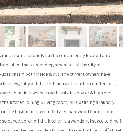
 ranch home is solidly built & conveniently located on a
 from all of the outstanding amenities of the City of
exudes charm both inside & out. The current owners have
de: a new, fully outfitted kitchen with marble countertops,
 expanded main-level bath with walk-in shower & high end
 the kitchen, dining & living room, plus defining a laundry
 on the basement level; refinished hardwood floors; solar
e screened porch off the kitchen is a wonderful space to dine &
pace to entertain, garden & play. There is both on & off street