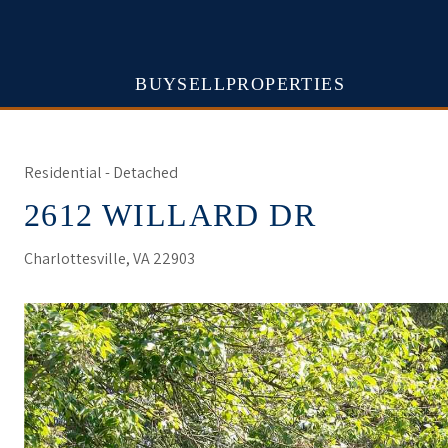
BUY
SELL
PROPERTIES
Residential - Detached
2612 WILLARD DR
Charlottesville, VA 22903