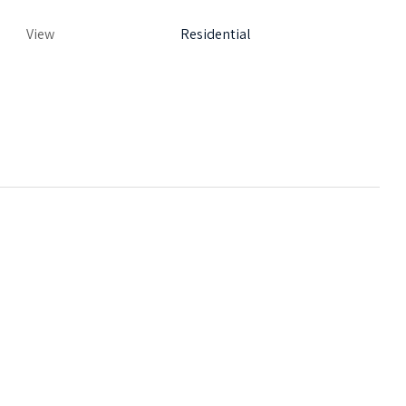
View
Residential