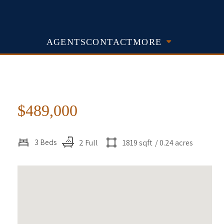
AGENTS
CONTACT
MORE
$489,000
3 Beds
2 Full
1819 sqft
/ 0.24 acres