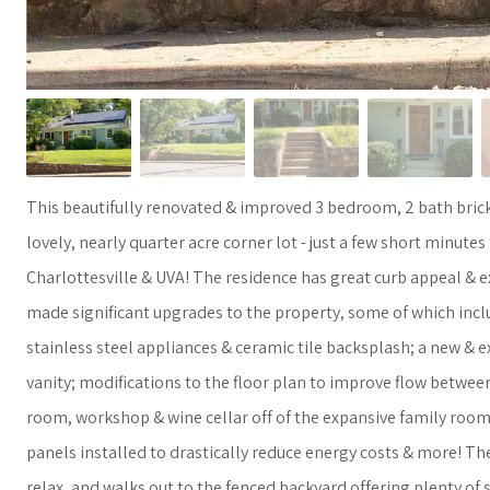
This beautifully renovated & improved 3 bedroom, 2 bath brick
lovely, nearly quarter acre corner lot - just a few short minutes
Charlottesville & UVA! The residence has great curb appeal & 
made significant upgrades to the property, some of which inclu
stainless steel appliances & ceramic tile backsplash; a new &
vanity; modifications to the floor plan to improve flow between
room, workshop & wine cellar off of the expansive family room
panels installed to drastically reduce energy costs & more! Th
relax, and walks out to the fenced backyard offering plenty of s