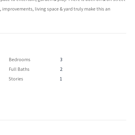
y, improvements, living space & yard truly make this an
Bedrooms
3
Full Baths
2
Stories
1