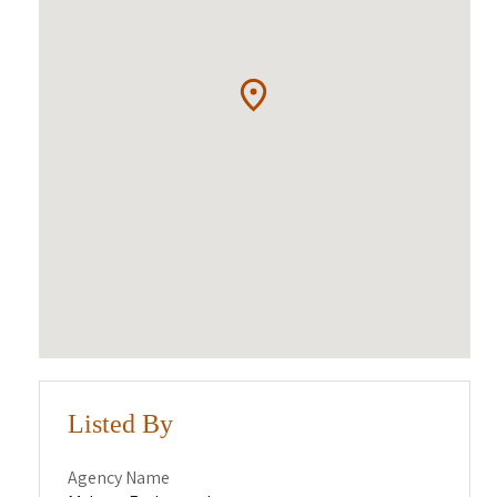
Listed By
Agency Name