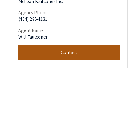
McLean Faulconer Inc.
Agency Phone
(434) 295-1131
Agent Name
Will Faulconer
Contact