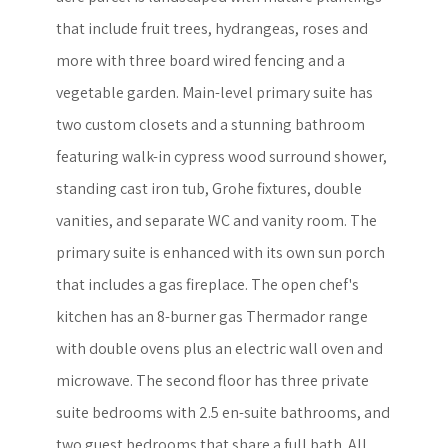
that include fruit trees, hydrangeas, roses and
more with three board wired fencing and a
vegetable garden. Main-level primary suite has
two custom closets and a stunning bathroom
featuring walk-in cypress wood surround shower,
standing cast iron tub, Grohe fixtures, double
vanities, and separate WC and vanity room. The
primary suite is enhanced with its own sun porch
that includes a gas fireplace. The open chef's
kitchen has an 8-burner gas Thermador range
with double ovens plus an electric wall oven and
microwave. The second floor has three private
suite bedrooms with 2.5 en-suite bathrooms, and
two guest bedrooms that share a full bath. All