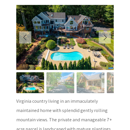
Virginia country living in an immaculately
maintained home with splendid gently rolling
mountain views. The private and manageable 7+
acre parcel is landscaped with mature plantings