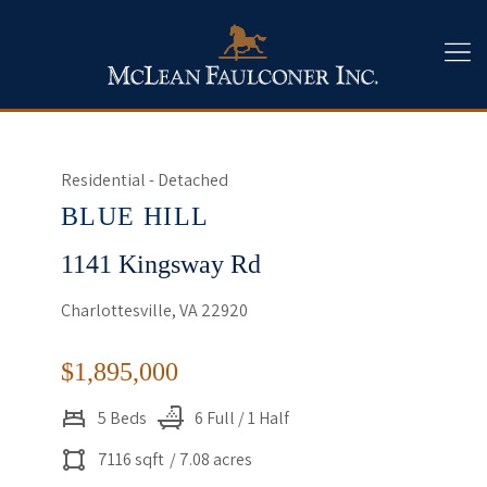
Residential - Detached
BLUE HILL
1141 Kingsway Rd
Charlottesville, VA 22920
$1,895,000
5 Beds
6 Full / 1 Half
7116 sqft
/ 7.08 acres