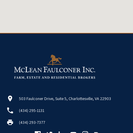
503 Faulconer Drive, Suite 5, Charlottesville, VA 22903
(434) 295-1131
(434) 293-7377