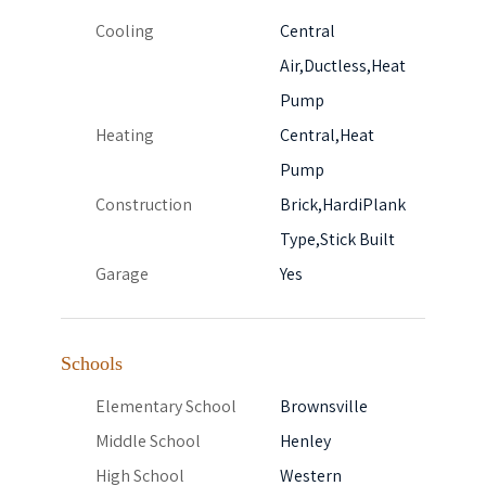
Cooling
Central
Air,Ductless,Heat
Pump
Heating
Central,Heat
Pump
Construction
Brick,HardiPlank
Type,Stick Built
Garage
Yes
Schools
Elementary School
Brownsville
Middle School
Henley
High School
Western