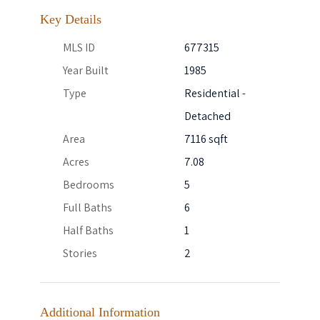
Key Details
MLS ID
677315
Year Built
1985
Type
Residential -
Detached
Area
7116 sqft
Acres
7.08
Bedrooms
5
Full Baths
6
Half Baths
1
Stories
2
Additional Information