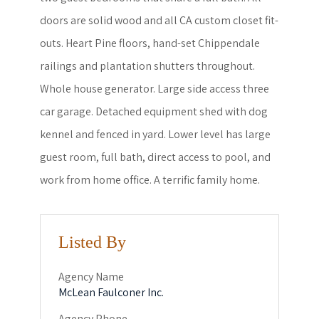
doors are solid wood and all CA custom closet fit-
outs. Heart Pine floors, hand-set Chippendale
railings and plantation shutters throughout.
Whole house generator. Large side access three
car garage. Detached equipment shed with dog
kennel and fenced in yard. Lower level has large
guest room, full bath, direct access to pool, and
work from home office. A terrific family home.
Listed By
Agency Name
McLean Faulconer Inc.
Agency Phone