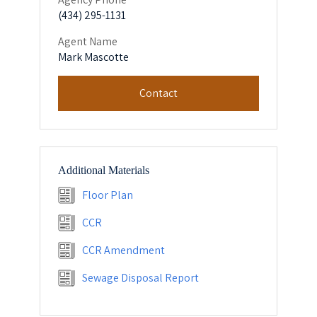
(434) 295-1131
Agent Name
Mark Mascotte
Contact
Additional Materials
Floor Plan
CCR
CCR Amendment
Sewage Disposal Report