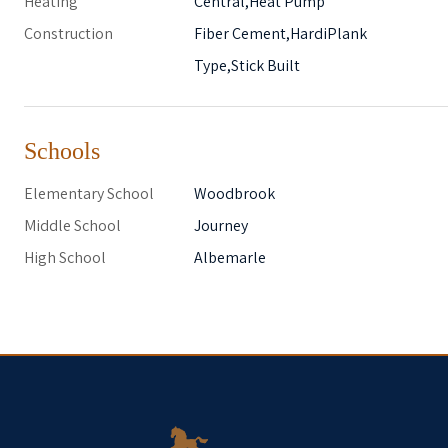
Heating
Central,Heat Pump
Construction
Fiber Cement,HardiPlank
Type,Stick Built
Schools
Elementary School
Woodbrook
Middle School
Journey
High School
Albemarle