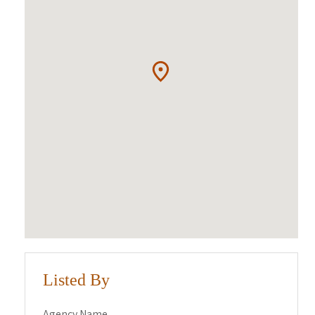
Listed By
Agency Name