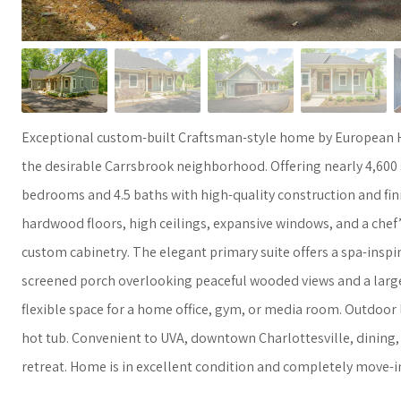
Exceptional custom-built Craftsman-style home by European H
the desirable Carrsbrook neighborhood. Offering nearly 4,600 s
bedrooms and 4.5 baths with high-quality construction and fin
hardwood floors, high ceilings, expansive windows, and a chef’
custom cabinetry. The elegant primary suite offers a spa-inspir
screened porch overlooking peaceful wooded views and a large c
flexible space for a home office, gym, or media room. Outdoor l
hot tub. Convenient to UVA, downtown Charlottesville, dining, 
retreat. Home is in excellent condition and completely move-i