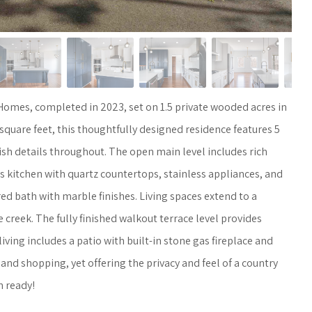
omes, completed in 2023, set on 1.5 private wooded acres in
quare feet, this thoughtfully designed residence features 5
ish details throughout. The open main level includes rich
s kitchen with quartz countertops, stainless appliances, and
ed bath with marble finishes. Living spaces extend to a
reek. The fully finished walkout terrace level provides
iving includes a patio with built-in stone gas fireplace and
and shopping, yet offering the privacy and feel of a country
n ready!