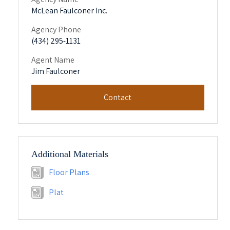
McLean Faulconer Inc.
Agency Phone
(434) 295-1131
Agent Name
Jim Faulconer
Contact
Additional Materials
Floor Plans
Plat