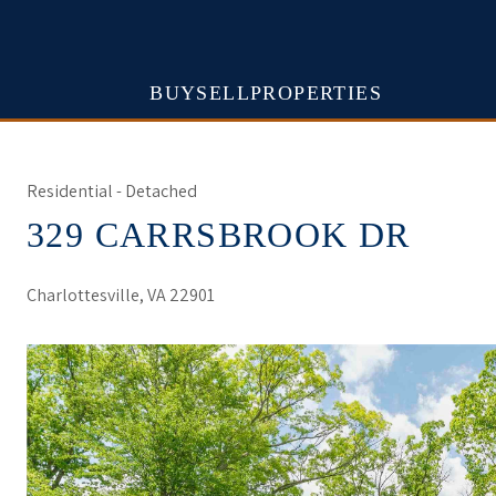
BUY
SELL
PROPERTIES
Residential - Detached
329 CARRSBROOK DR
Charlottesville, VA 22901