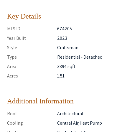
Key Details
MLS ID
674205
Year Built
2023
Style
Craftsman
Type
Residential - Detached
Area
3894 sqft
Acres
1.51
Additional Information
Roof
Architectural
Cooling
Central Air,Heat Pump