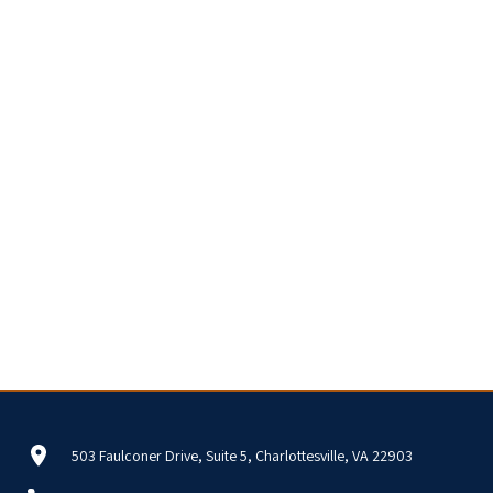
503 Faulconer Drive, Suite 5, Charlottesville, VA 22903