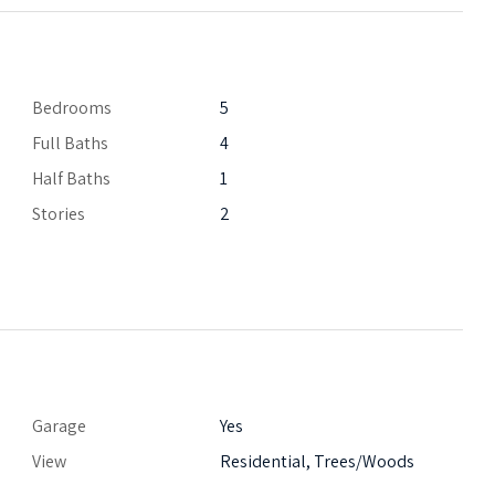
Bedrooms
5
Full Baths
4
Half Baths
1
Stories
2
Garage
Yes
View
Residential, Trees/Woods