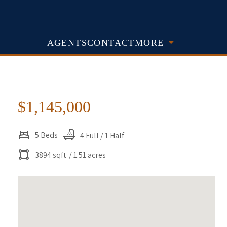
AGENTS
CONTACT
MORE
$1,145,000
5 Beds
4 Full / 1 Half
3894 sqft
/ 1.51 acres