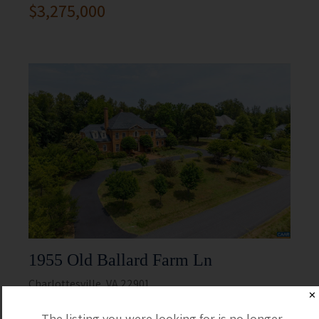
$3,275,000
1955 Old Ballard Farm Ln
Charlottesville, VA 22901
✕
5 Beds
5 Full / 2 Half
The listing you were looking for is no longer