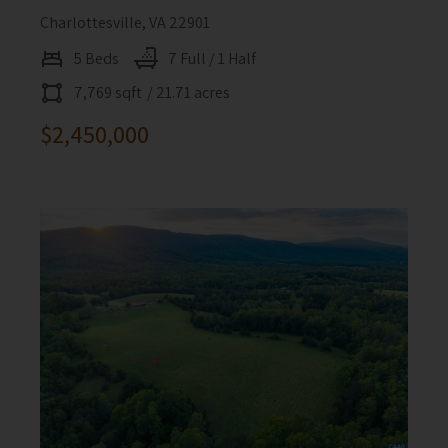
Charlottesville, VA 22901
5 Beds
7 Full / 1 Half
7,769 sqft
/ 21.71 acres
$2,450,000