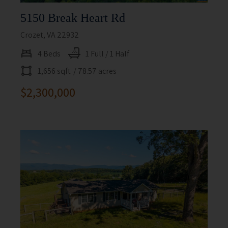
5150 Break Heart Rd
Crozet, VA 22932
4 Beds
1 Full / 1 Half
1,656 sqft
/ 78.57 acres
$2,300,000