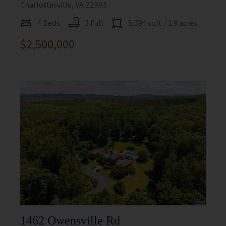
Charlottesville, VA 22903
4 Beds
3 Full
5,394 sqft
/ 1.9 acres
$2,500,000
1462 Owensville Rd