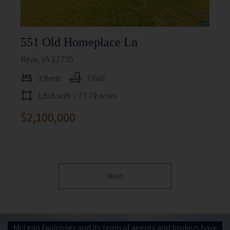
551 Old Homeplace Ln
Reva, VA 22735
3 Beds
3 Full
1,616 sqft
/ 73.79 acres
$2,100,000
Next
McLean Faulconer and its team of agents and brokers have