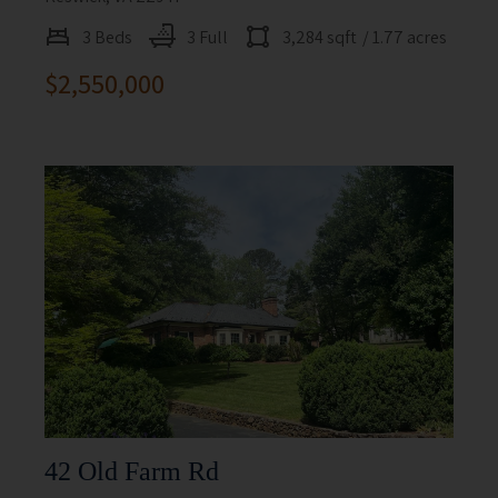
3 Beds
3 Full
3,284 sqft
/ 1.77 acres
$2,550,000
42 Old Farm Rd