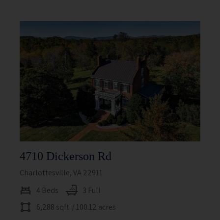
4710 Dickerson Rd
Charlottesville, VA 22911
4 Beds
3 Full
6,288 sqft
/ 100.12 acres