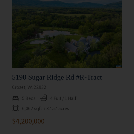
5190 Sugar Ridge Rd #r-Tract
Crozet, VA 22932
5 Beds
4 Full / 1 Half
6,062 sqft
/ 37.57 acres
$4,200,000