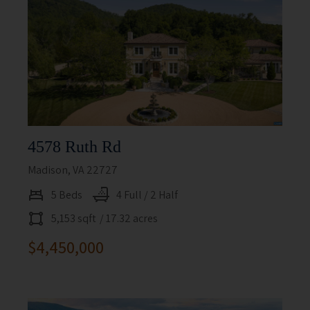
4578 Ruth Rd
Madison, VA 22727
5 Beds
4 Full / 2 Half
5,153 sqft
/ 17.32 acres
$4,450,000