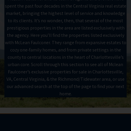
spent the past four decades in the Central Virginia real estate
market, bringing the highest level of service and knowledge
to its clients. It’s no wonder, then, that several of the most
prestigious properties in the area are listed exclusively with
the agency. Here you’ll find the properties listed exclusively
with McLean Faulconer. They range from expansive estates to
cozy one-family homes, and from private settings in the
county to central locations in the heart of Charlottesville’s
urban core. Scroll through this section to see all of Mclean
Faulconer’s exclusive properties for sale in Charlottesville,
VA, Central Virginia, & the Richmond/Tidewater area, or use
our advanced search at the top of the page to find your next
home.