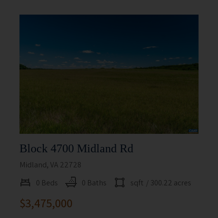
Block 4700 Midland Rd
Midland, VA 22728
0 Beds
0 Baths
sqft
/ 300.22 acres
$3,475,000