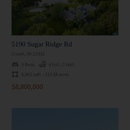
5190 Sugar Ridge Rd
Crozet, VA 22932
5 Beds
4 Full / 1 Half
6,062 sqft
/ 212.58 acres
$8,800,000