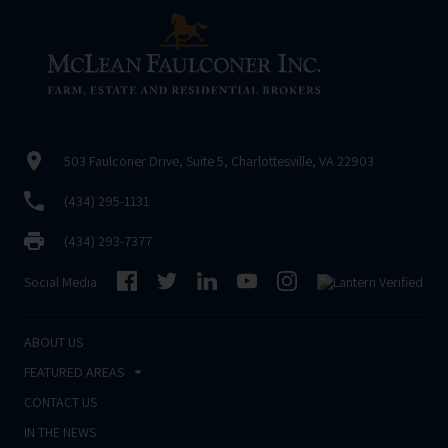
503 Faulconer Drive, Suite 5, Charlottesville, VA 22903
(434) 295-1131
(434) 293-7377
Social Media
ABOUT US
FEATURED AREAS
CONTACT US
IN THE NEWS