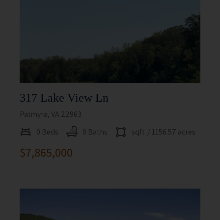
317 Lake View Ln
Palmyra, VA 22963
0 Beds
0 Baths
sqft
/ 1156.57 acres
$7,865,000