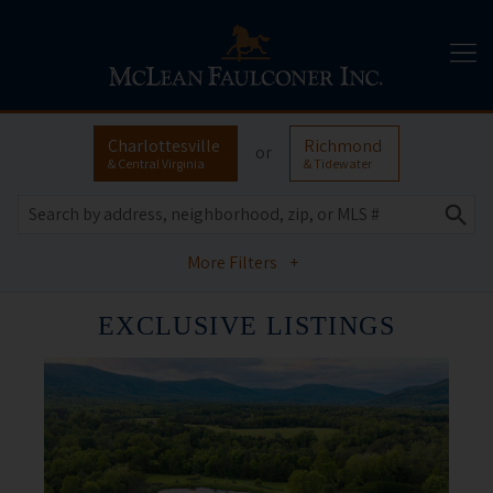
Charlottesville
Richmond
or
& Central Virginia
& Tidewater
More Filters
+
EXCLUSIVE LISTINGS