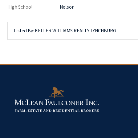
High School
Nelson
Listed By: KELLER WILLIAMS REALTY-LYNCHBURG