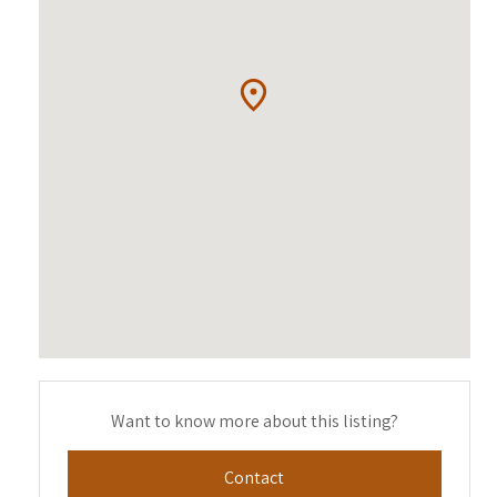
Want to know more about this listing?
Contact