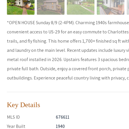
*OPEN HOUSE Sunday 8/9 (2-4PM). Charming 1940s farmhouse on
convenient access to US-29 for an easy commute to Charlottesv
trails, and fly fishing. This home offers 1,700+ finished sq ft 
and laundry on the main level. Recent updates include luxury vi
metal roof installed in 2026. Upstairs features 3 spacious bedr
private full bath. Outside, enjoy a covered front porch, privat
outbuildings. Experience peaceful country living with privacy,
Key Details
MLS ID
676611
Year Built
1940