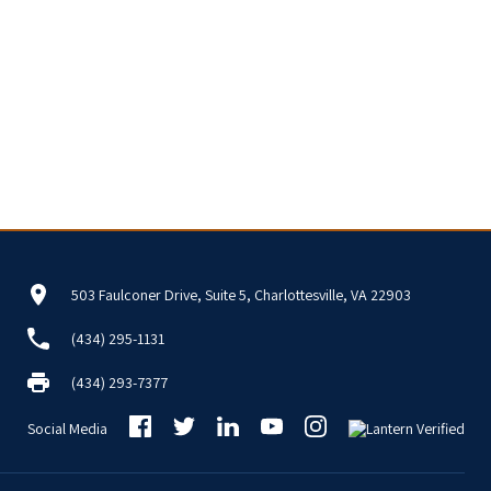
503 Faulconer Drive, Suite 5, Charlottesville, VA 22903
(434) 295-1131
(434) 293-7377
Social Media