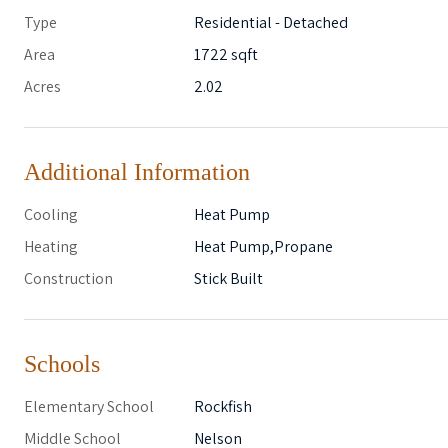
Type
Residential - Detached
Area
1722 sqft
Acres
2.02
Additional Information
Cooling
Heat Pump
Heating
Heat Pump,Propane
Construction
Stick Built
Schools
Elementary School
Rockfish
Middle School
Nelson