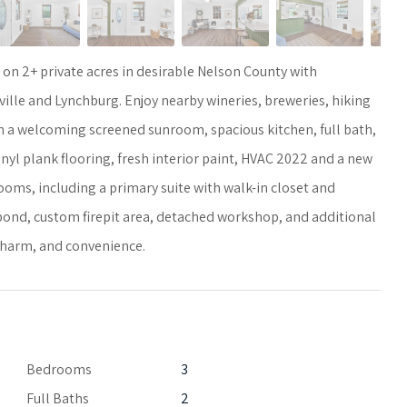
 2+ private acres in desirable Nelson County with
ille and Lynchburg. Enjoy nearby wineries, breweries, hiking
with a welcoming screened sunroom, spacious kitchen, full bath,
nyl plank flooring, fresh interior paint, HVAC 2022 and a new
ooms, including a primary suite with walk-in closet and
e pond, custom firepit area, detached workshop, and additional
 charm, and convenience.
Bedrooms
3
Full Baths
2