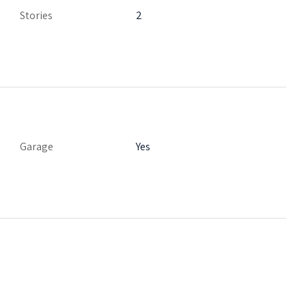
Stories
2
Garage
Yes