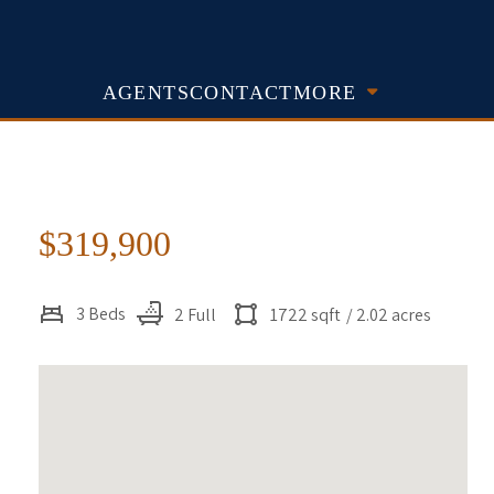
AGENTS
CONTACT
MORE
$319,900
3 Beds
2 Full
1722 sqft
/ 2.02 acres