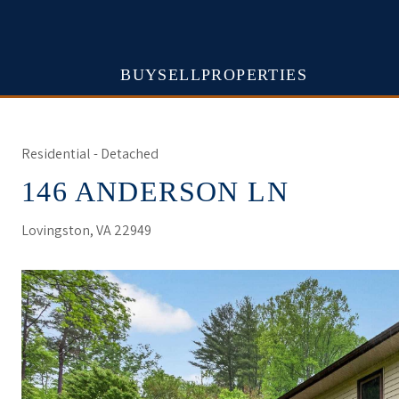
BUY
SELL
PROPERTIES
Residential - Detached
146 ANDERSON LN
Lovingston, VA 22949