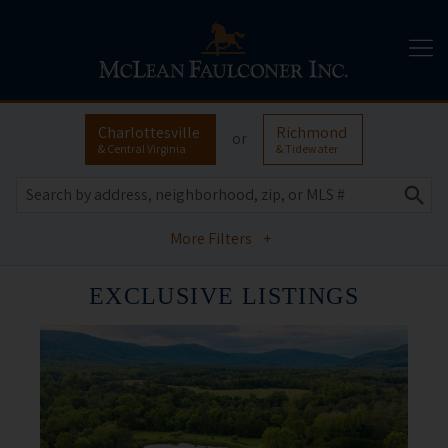
Charlottesville
Richmond
or
& Central Virginia
& Tidewater
More Filters
+
EXCLUSIVE LISTINGS