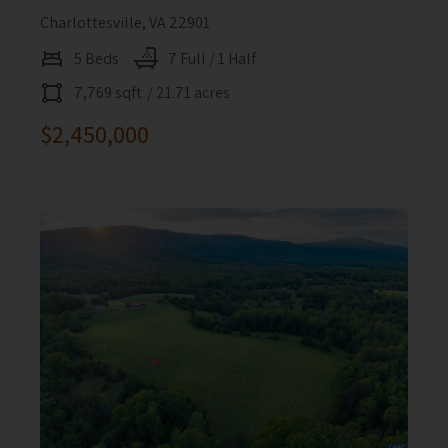
Charlottesville, VA 22901
5 Beds
7 Full / 1 Half
7,769 sqft
/ 21.71 acres
$2,450,000