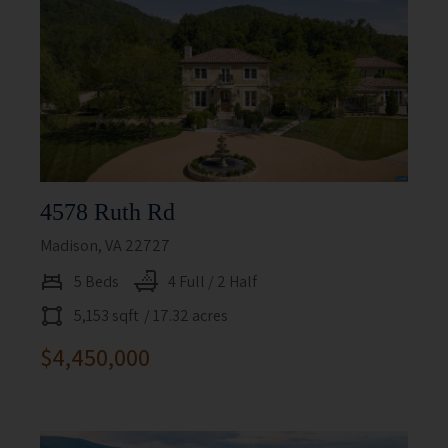
4578 Ruth Rd
Madison, VA 22727
5 Beds
4 Full / 2 Half
5,153 sqft
/ 17.32 acres
$4,450,000