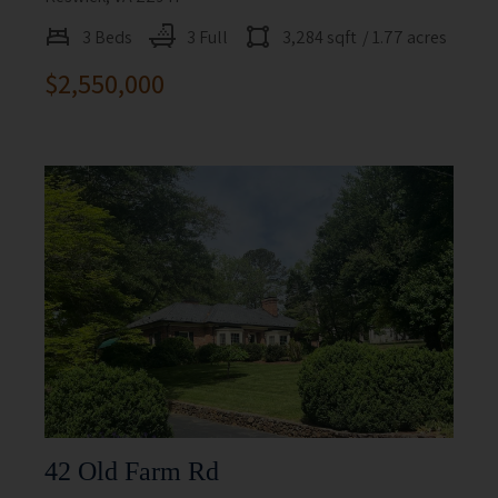
3 Beds
3 Full
3,284 sqft
/ 1.77 acres
$2,550,000
42 Old Farm Rd