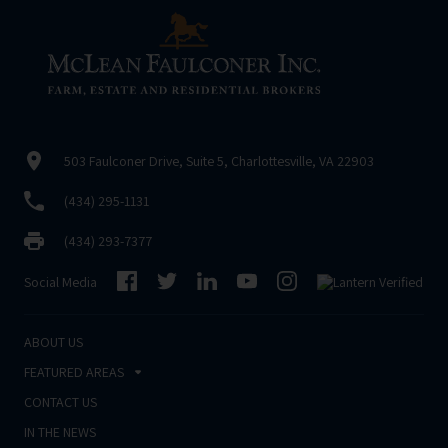
503 Faulconer Drive, Suite 5, Charlottesville, VA 22903
(434) 295-1131
(434) 293-7377
Social Media
ABOUT US
FEATURED AREAS
CONTACT US
IN THE NEWS