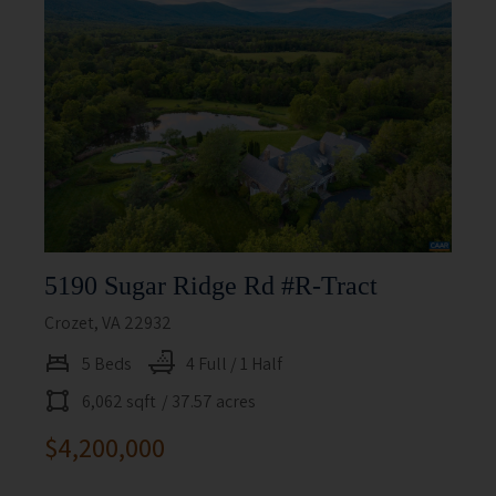
5190 Sugar Ridge Rd #r-Tract
Crozet, VA 22932
5 Beds
4 Full / 1 Half
6,062 sqft
/ 37.57 acres
$4,200,000