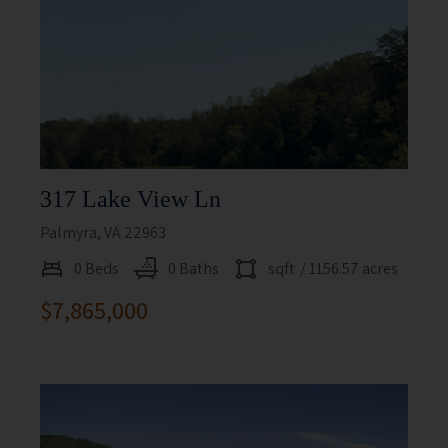
317 Lake View Ln
Palmyra, VA 22963
0 Beds
0 Baths
sqft
/ 1156.57 acres
$7,865,000