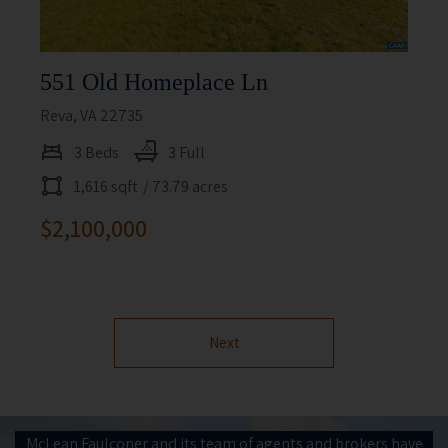
551 Old Homeplace Ln
Reva, VA 22735
3 Beds
3 Full
1,616 sqft
/ 73.79 acres
$2,100,000
Next
McLean Faulconer and its team of agents and brokers have