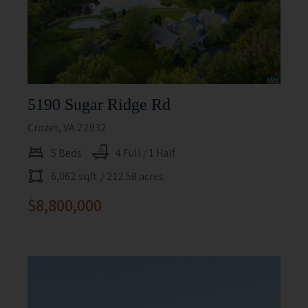
5190 Sugar Ridge Rd
Crozet, VA 22932
5 Beds
4 Full / 1 Half
6,062 sqft
/ 212.58 acres
$8,800,000