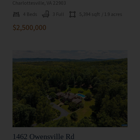
Charlottesville, VA 22903
4 Beds
3 Full
5,394 sqft
/ 1.9 acres
$2,500,000
1462 Owensville Rd