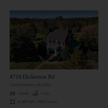
4710 Dickerson Rd
Charlottesville, VA 22911
4 Beds
3 Full
6,288 sqft
/ 100.12 acres