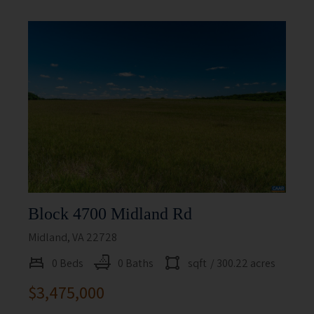
Block 4700 Midland Rd
Midland, VA 22728
0 Beds
0 Baths
sqft
/ 300.22 acres
$3,475,000