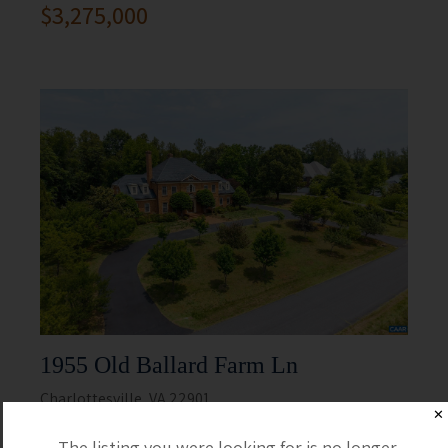
$3,275,000
1955 Old Ballard Farm Ln
Charlottesville, VA 22901
✕
5 Beds
5 Full / 2 Half
The listing you were looking for is no longer