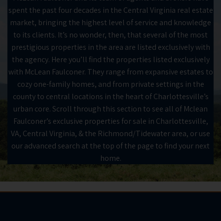
spent the past four decades in the Central Virginia real estate
market, bringing the highest level of service and knowledge
to its clients. It’s no wonder, then, that several of the most
prestigious properties in the area are listed exclusively with
the agency. Here you’ll find the properties listed exclusively
with McLean Faulconer. They range from expansive estates to
cozy one-family homes, and from private settings in the
county to central locations in the heart of Charlottesville’s
urban core. Scroll through this section to see all of Mclean
Faulconer’s exclusive properties for sale in Charlottesville,
VA, Central Virginia, & the Richmond/Tidewater area, or use
our advanced search at the top of the page to find your next
home.