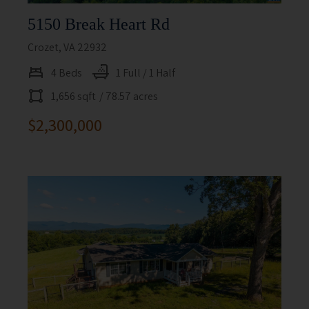
5150 Break Heart Rd
Crozet, VA 22932
4 Beds
1 Full / 1 Half
1,656 sqft
/ 78.57 acres
$2,300,000