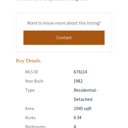
Want to know more about this listing?
Contact
Key Details
MLS ID
676114
Year Built
1982
Type
Residential -
Detached
Area
2045 sqft
Acres
0.34
Bedrooms
4