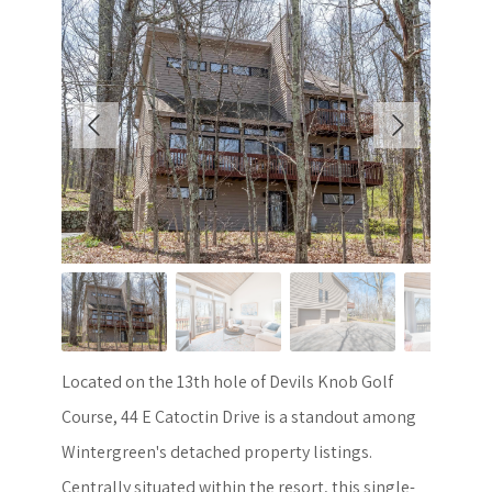
Located on the 13th hole of Devils Knob Golf
Course, 44 E Catoctin Drive is a standout among
Wintergreen's detached property listings.
Centrally situated within the resort, this single-