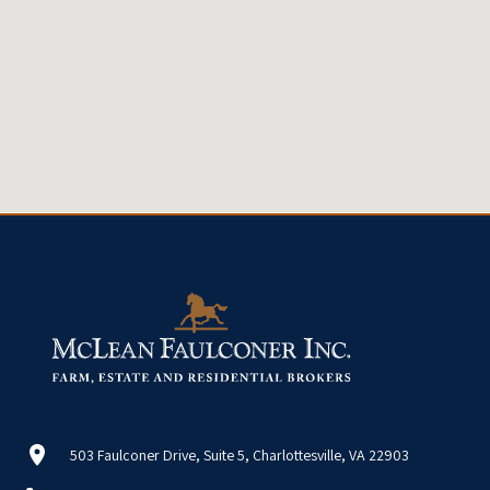
503 Faulconer Drive, Suite 5, Charlottesville, VA 22903