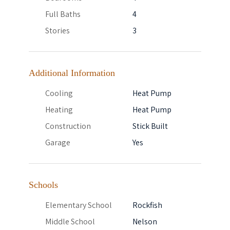
Full Baths
4
Stories
3
Additional Information
Cooling
Heat Pump
Heating
Heat Pump
Construction
Stick Built
Garage
Yes
Schools
Elementary School
Rockfish
Middle School
Nelson