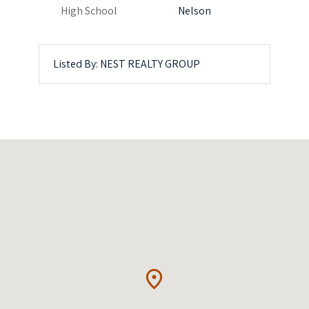
High School
Nelson
Listed By: NEST REALTY GROUP