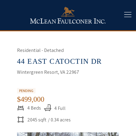
Residential - Detached
44 EAST CATOCTIN DR
Wintergreen Resort, VA 22967
PENDING
$499,000
4 Beds
4 Full
2045 sqft
/ 0.34 acres