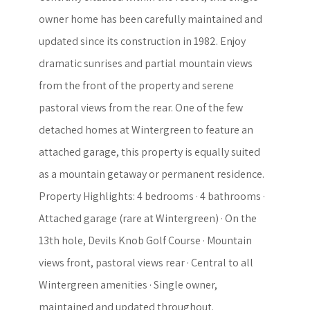
owner home has been carefully maintained and
updated since its construction in 1982. Enjoy
dramatic sunrises and partial mountain views
from the front of the property and serene
pastoral views from the rear. One of the few
detached homes at Wintergreen to feature an
attached garage, this property is equally suited
as a mountain getaway or permanent residence.
Property Highlights: 4 bedrooms · 4 bathrooms ·
Attached garage (rare at Wintergreen) · On the
13th hole, Devils Knob Golf Course · Mountain
views front, pastoral views rear · Central to all
Wintergreen amenities · Single owner,
maintained and updated throughout.