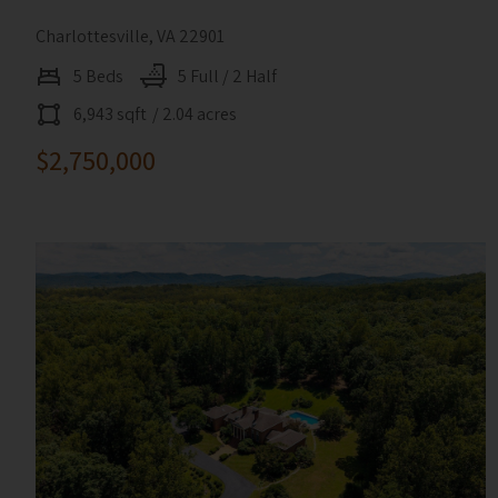
Charlottesville, VA 22901
5 Beds
5 Full / 2 Half
6,943 sqft
/ 2.04 acres
$2,750,000