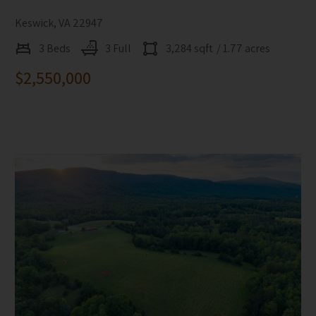
Keswick, VA 22947
3 Beds
3 Full
3,284 sqft
/ 1.77 acres
$2,550,000