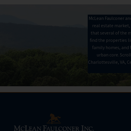
McLean Faulconer and 
real estate market, 
that several of the m
find the properties 
family homes, and fr
urban core. Scroll
Charlottesville, VA, 