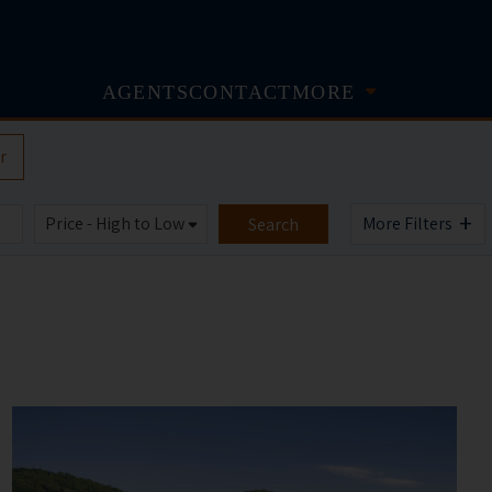
AGENTS
CONTACT
MORE
r
+
More Filters
Search