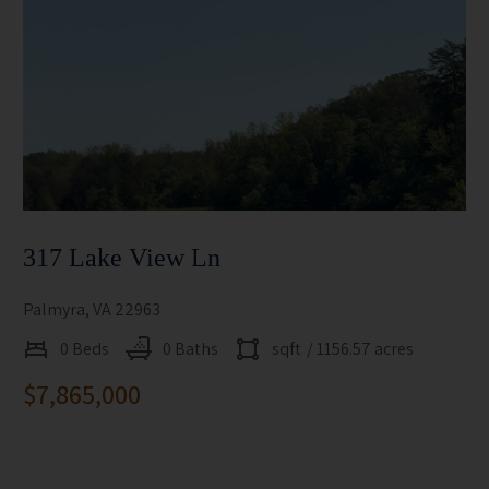
317 Lake View Ln
Palmyra, VA 22963
0 Beds
0 Baths
sqft
/ 1156.57 acres
$7,865,000