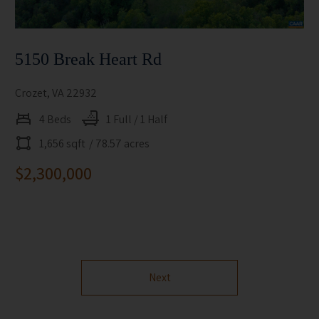
5150 Break Heart Rd
Crozet, VA 22932
4 Beds
1 Full / 1 Half
1,656 sqft
/ 78.57 acres
$2,300,000
Next