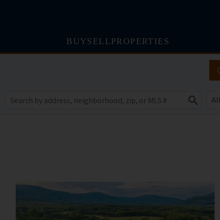
BUY
SELL
PROPERTIES