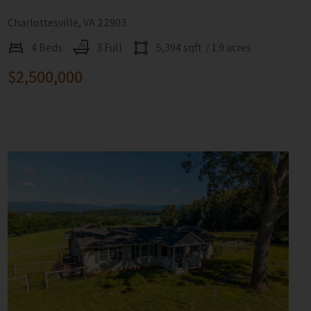
Charlottesville, VA 22903
4 Beds
3 Full
5,394 sqft
/ 1.9 acres
$2,500,000