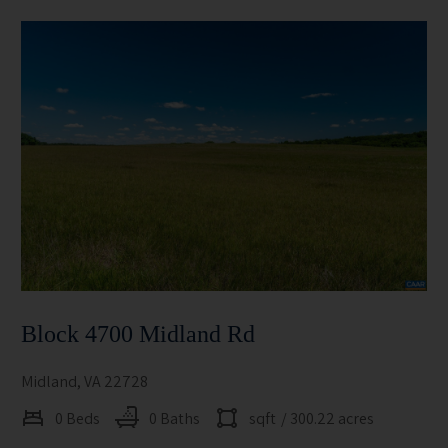
Block 4700 Midland Rd
Midland, VA 22728
0 Beds
0 Baths
sqft
/ 300.22 acres