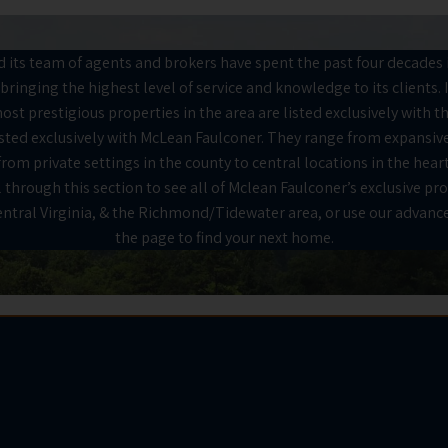
its team of agents and brokers have spent the past four decades i
bringing the highest level of service and knowledge to its clients. 
ost prestigious properties in the area are listed exclusively with t
listed exclusively with McLean Faulconer. They range from expansive
om private settings in the county to central locations in the heart
 through this section to see all of Mclean Faulconer’s exclusive pro
Central Virginia, & the Richmond/Tidewater area, or use our advance
the page to find your next home.