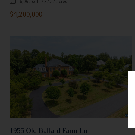
6,062 sqft
/ 37.57 acres
$4,200,000
1955 Old Ballard Farm Ln