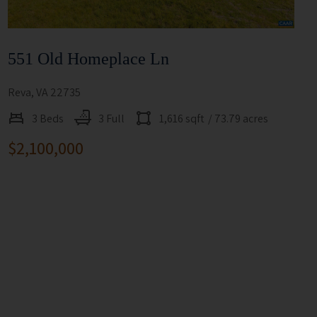
551 Old Homeplace Ln
Reva, VA 22735
3 Beds
3 Full
1,616 sqft
/ 73.79 acres
$2,100,000