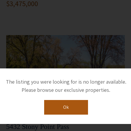
$3,475,000
The listing you were looking for is no longer available.
Please browse our exclusive properties.
Ok
5432 Stony Point Pass