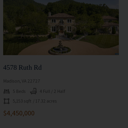
4578 Ruth Rd
Madison, VA 22727
5 Beds
4 Full / 2 Half
5,153 sqft
/ 17.32 acres
$4,450,000