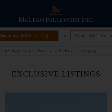
Charlottesville
& Central Virginia
or
Richmond
& Tidewate
EXCLUSIVE LISTINGS