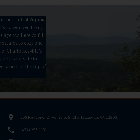
n the Central Virginia
It’s no wonder, then,
he agency. Here you’ll
 estates to cozy one-
 of Charlottesville’s
perties for sale in
d search at the top of
503 Faulconer Drive, Suite 5, Charlottesville, VA 22903
(434) 295-1131