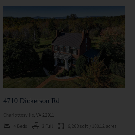
4710 Dickerson Rd
Charlottesville, VA 22911
4 Beds
3 Full
6,288 sqft
/ 100.12 acres