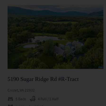
5190 Sugar Ridge Rd #r-Tract
Crozet, VA 22932
5 Beds
4 Full / 1 Half