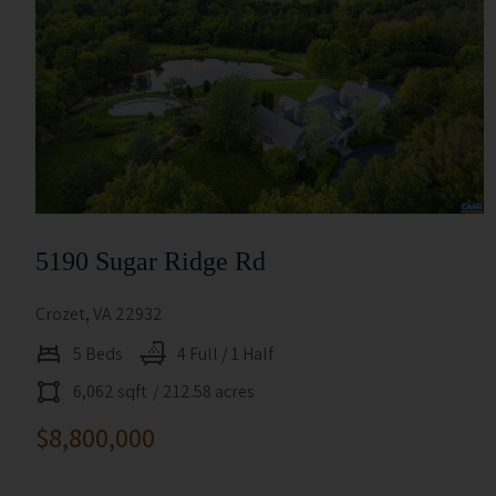
5190 Sugar Ridge Rd
Crozet, VA 22932
5 Beds
4 Full / 1 Half
6,062 sqft
/ 212.58 acres
$8,800,000