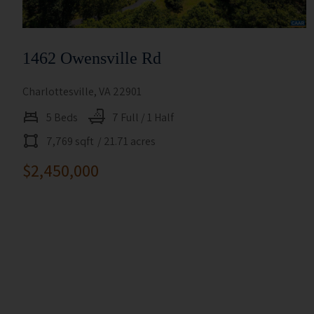
1462 Owensville Rd
Charlottesville, VA 22901
5 Beds
7 Full / 1 Half
7,769 sqft
/ 21.71 acres
$2,450,000