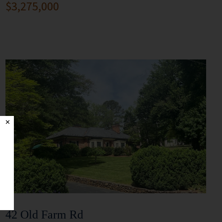
$3,275,000
✕
42 Old Farm Rd