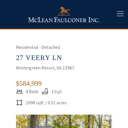
Residential - Detached
27 VEERY LN
Wintergreen Resort, VA 22967
$584,999
4 Beds
3 Full
2098 sqft
/ 0.52 acres