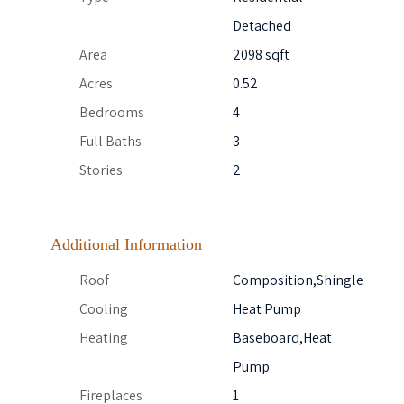
Detached
Area
2098 sqft
Acres
0.52
Bedrooms
4
Full Baths
3
Stories
2
Additional Information
Roof
Composition,Shingle
Cooling
Heat Pump
Heating
Baseboard,Heat
Pump
Fireplaces
1