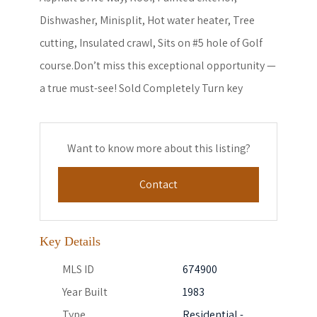
Dishwasher, Minisplit, Hot water heater, Tree
cutting, Insulated crawl, Sits on #5 hole of Golf
course.Don’t miss this exceptional opportunity —
a true must-see! Sold Completely Turn key
Want to know more about this listing?
Contact
Key Details
MLS ID
674900
Year Built
1983
Type
Residential -