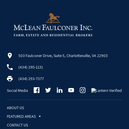
503 Faulconer Drive, Suite 5, Charlottesville, VA 22903
(434) 295-1131
(434) 293-7377
Social Media
ABOUT US
FEATURED AREAS
CONTACT US