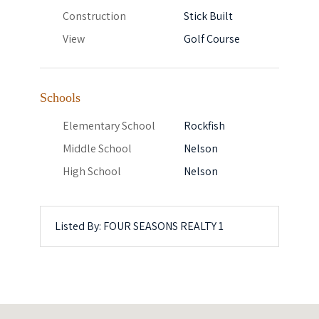
Construction
Stick Built
View
Golf Course
Schools
Elementary School
Rockfish
Middle School
Nelson
High School
Nelson
Listed By: FOUR SEASONS REALTY 1