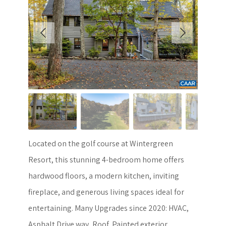
Located on the golf course at Wintergreen
Resort, this stunning 4-bedroom home offers
hardwood floors, a modern kitchen, inviting
fireplace, and generous living spaces ideal for
entertaining. Many Upgrades since 2020: HVAC,
Asphalt Drive way, Roof, Painted exterior,