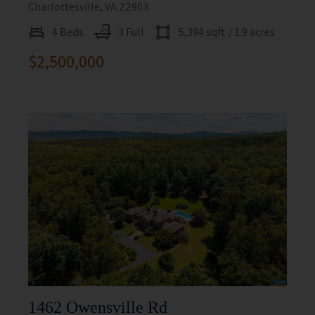
Charlottesville, VA 22903
4 Beds
3 Full
5,394 sqft
/ 1.9 acres
$2,500,000
1462 Owensville Rd