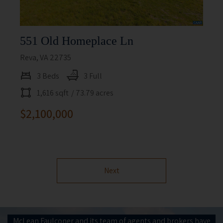
551 Old Homeplace Ln
Reva, VA 22735
3 Beds
3 Full
1,616 sqft
/ 73.79 acres
$2,100,000
Next
McLean Faulconer and its team of agents and brokers have