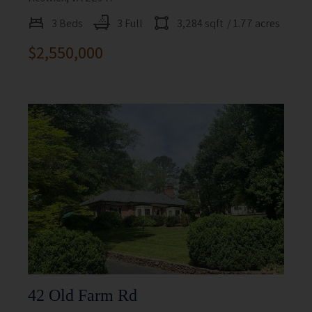
3 Beds
3 Full
3,284 sqft
/ 1.77 acres
$2,550,000
42 Old Farm Rd