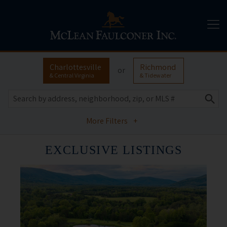
Charlottesville
Richmond
or
& Central Virginia
& Tidewater
More Filters
+
EXCLUSIVE LISTINGS