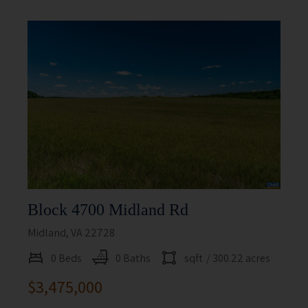
Block 4700 Midland Rd
Midland, VA 22728
0 Beds
0 Baths
sqft
/ 300.22 acres
$3,475,000