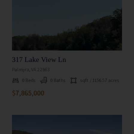
317 Lake View Ln
Palmyra, VA 22963
0 Beds
0 Baths
sqft
/ 1156.57 acres
$7,865,000