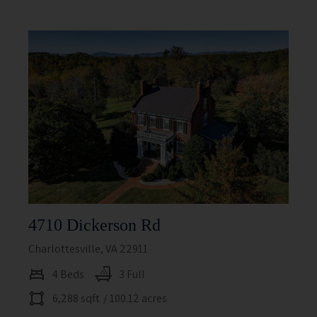
4710 Dickerson Rd
Charlottesville, VA 22911
4 Beds
3 Full
6,288 sqft
/ 100.12 acres