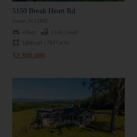
5150 Break Heart Rd
Crozet, VA 22932
4 Beds
1 Full / 1 Half
1,656 sqft
/ 78.57 acres
$2,300,000