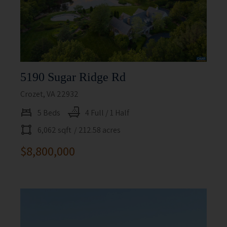
5190 Sugar Ridge Rd
Crozet, VA 22932
5 Beds
4 Full / 1 Half
6,062 sqft
/ 212.58 acres
$8,800,000