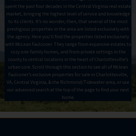
spent the past four decades in the Central Virginia real estate
market, bringing the highest level of service and knowledge
to its clients. It’s no wonder, then, that several of the most
prestigious properties in the area are listed exclusively with
the agency. Here you’ll find the properties listed exclusively
with McLean Faulconer. They range from expansive estates to
cozy one-family homes, and from private settings in the
county to central locations in the heart of Charlottesville’s
urban core. Scroll through this section to see all of Mclean
Faulconer’s exclusive properties for sale in Charlottesville,
VA, Central Virginia, & the Richmond/Tidewater area, or use
our advanced search at the top of the page to find your next
home.