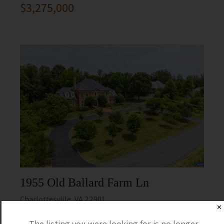
$3,275,000
1955 Old Ballard Farm Ln
Charlottesville, VA 22901
✕
5 Beds
5 Full / 2 Half
The listing you were looking for is no longer