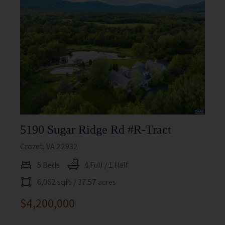
5190 Sugar Ridge Rd #r-Tract
Crozet, VA 22932
5 Beds
4 Full / 1 Half
6,062 sqft
/ 37.57 acres
$4,200,000