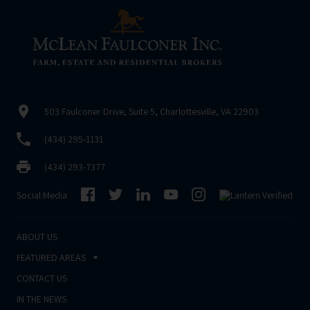
503 Faulconer Drive, Suite 5, Charlottesville, VA 22903
(434) 295-1131
(434) 293-7377
Social Media
ABOUT US
FEATURED AREAS
CONTACT US
IN THE NEWS