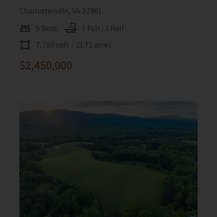
Charlottesville, VA 22901
5 Beds
7 Full / 1 Half
7,769 sqft
/ 21.71 acres
$2,450,000