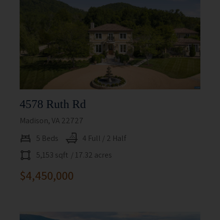
4578 Ruth Rd
Madison, VA 22727
5 Beds
4 Full / 2 Half
5,153 sqft
/ 17.32 acres
$4,450,000