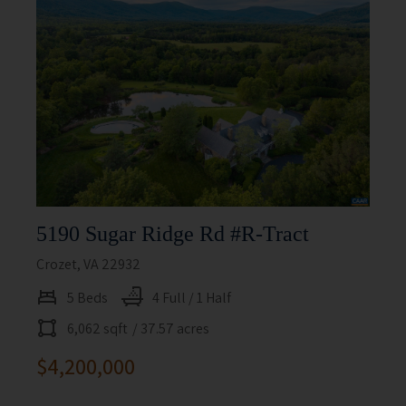
5190 Sugar Ridge Rd #r-Tract
Crozet, VA 22932
5 Beds
4 Full / 1 Half
6,062 sqft
/ 37.57 acres
$4,200,000