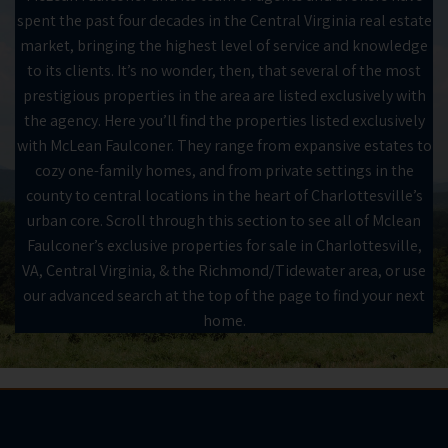
spent the past four decades in the Central Virginia real estate
market, bringing the highest level of service and knowledge
to its clients. It’s no wonder, then, that several of the most
prestigious properties in the area are listed exclusively with
the agency. Here you’ll find the properties listed exclusively
with McLean Faulconer. They range from expansive estates to
cozy one-family homes, and from private settings in the
county to central locations in the heart of Charlottesville’s
urban core. Scroll through this section to see all of Mclean
Faulconer’s exclusive properties for sale in Charlottesville,
VA, Central Virginia, & the Richmond/Tidewater area, or use
our advanced search at the top of the page to find your next
home.