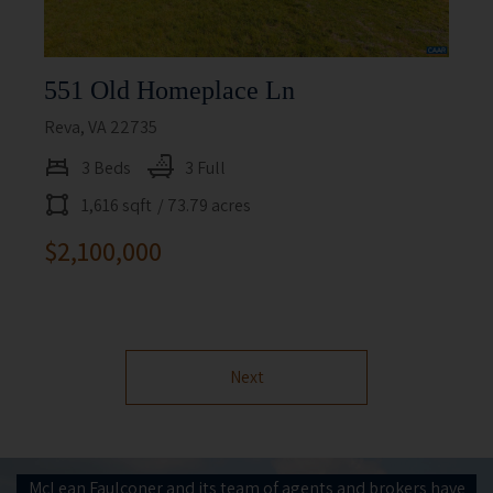
551 Old Homeplace Ln
Reva, VA 22735
3 Beds
3 Full
1,616 sqft
/ 73.79 acres
$2,100,000
Next
McLean Faulconer and its team of agents and brokers have