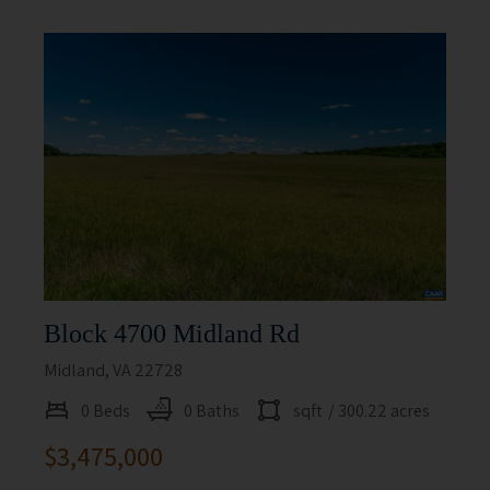
Block 4700 Midland Rd
Midland, VA 22728
0 Beds
0 Baths
sqft
/ 300.22 acres
$3,475,000