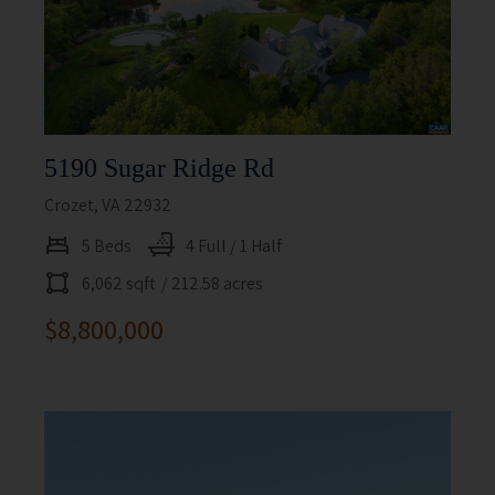
5190 Sugar Ridge Rd
Crozet, VA 22932
5 Beds
4 Full / 1 Half
6,062 sqft
/ 212.58 acres
$8,800,000