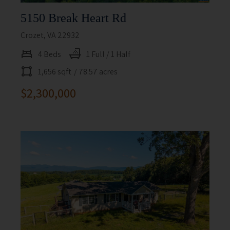
5150 Break Heart Rd
Crozet, VA 22932
4 Beds
1 Full / 1 Half
1,656 sqft
/ 78.57 acres
$2,300,000