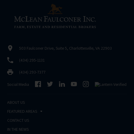
503 Faulconer Drive, Suite 5, Charlottesville, VA 22903
(434) 295-1131
(434) 293-7377
Social Media
ABOUT US
FEATURED AREAS
CONTACT US
IN THE NEWS