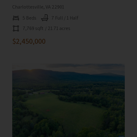
Charlottesville, VA 22901
5 Beds
7 Full / 1 Half
7,769 sqft
/ 21.71 acres
$2,450,000