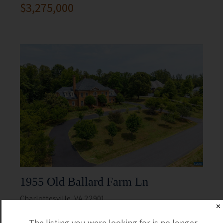
$3,275,000
1955 Old Ballard Farm Ln
Charlottesville, VA 22901
✕
5 Beds
5 Full / 2 Half
The listing you were looking for is no longer