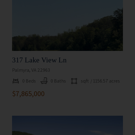
317 Lake View Ln
Palmyra, VA 22963
0 Beds
0 Baths
sqft
/ 1156.57 acres
$7,865,000