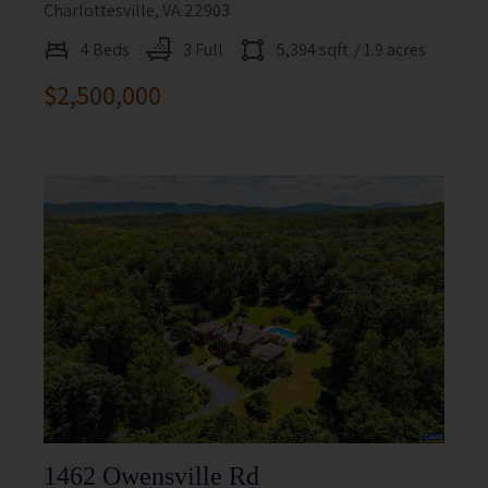
Charlottesville, VA 22903
4 Beds
3 Full
5,394 sqft
/ 1.9 acres
$2,500,000
1462 Owensville Rd