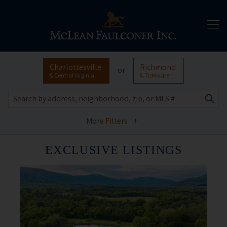
Charlottesville
Richmond
or
& Central Virginia
& Tidewater
More Filters
+
EXCLUSIVE LISTINGS