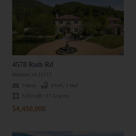
4578 Ruth Rd
Madison, VA 22727
5 Beds
4 Full / 2 Half
5,153 sqft
/ 17.32 acres
$4,450,000