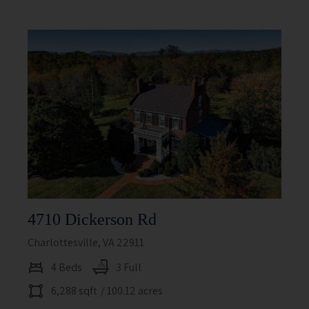
4710 Dickerson Rd
Charlottesville, VA 22911
4 Beds
3 Full
6,288 sqft
/ 100.12 acres