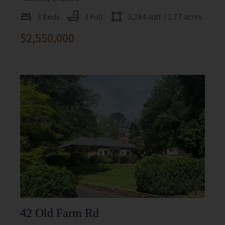
3 Beds
3 Full
3,284 sqft
/ 1.77 acres
$2,550,000
42 Old Farm Rd