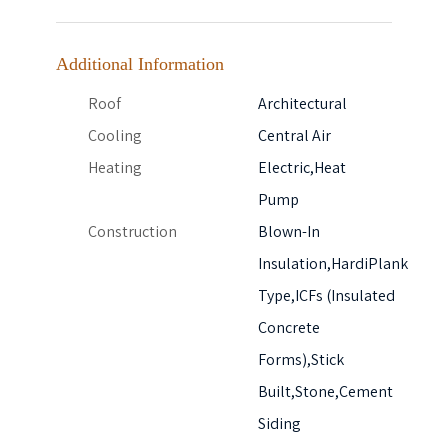
Additional Information
Roof
Architectural
Cooling
Central Air
Heating
Electric,Heat
Pump
Construction
Blown-In
Insulation,HardiPlank
Type,ICFs (Insulated
Concrete
Forms),Stick
Built,Stone,Cement
Siding