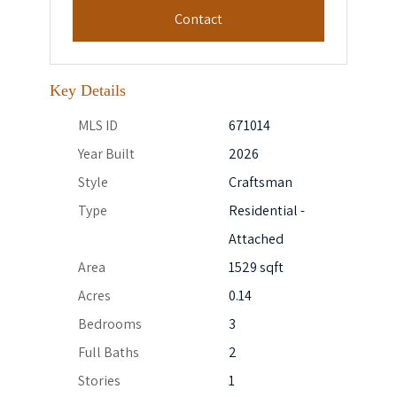
Contact
Key Details
MLS ID
671014
Year Built
2026
Style
Craftsman
Type
Residential -
Attached
Area
1529 sqft
Acres
0.14
Bedrooms
3
Full Baths
2
Stories
1