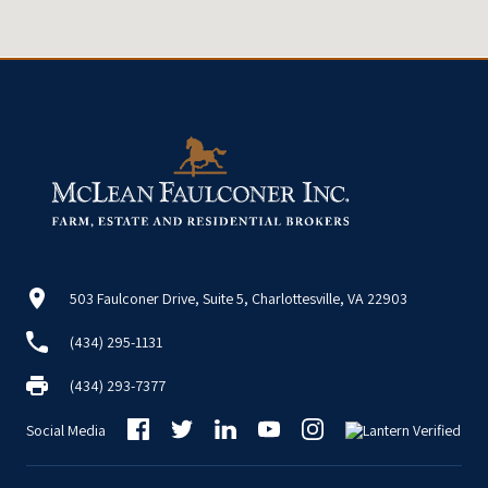
503 Faulconer Drive, Suite 5, Charlottesville, VA 22903
(434) 295-1131
(434) 293-7377
Social Media