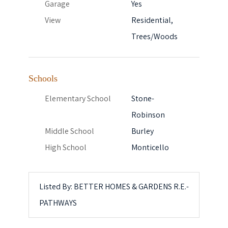
Garage
Yes
View
Residential,
Trees/Woods
Schools
Elementary School
Stone-
Robinson
Middle School
Burley
High School
Monticello
Listed By: BETTER HOMES & GARDENS R.E.-
PATHWAYS