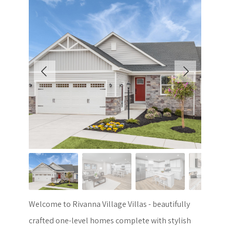
Welcome to Rivanna Village Villas - beautifully
crafted one-level homes complete with stylish