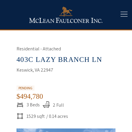
Residential - Attached
403C LAZY BRANCH LN
Keswick, VA 22947
PENDING
$494,780
3 Beds
2 Full
1529 sqft
/ 0.14 acres