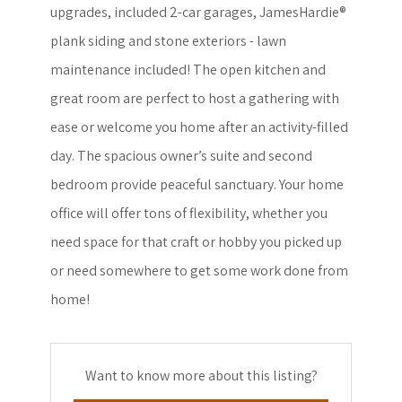
upgrades, included 2-car garages, JamesHardie®
plank siding and stone exteriors - lawn
maintenance included! The open kitchen and
great room are perfect to host a gathering with
ease or welcome you home after an activity-filled
day. The spacious owner’s suite and second
bedroom provide peaceful sanctuary. Your home
office will offer tons of flexibility, whether you
need space for that craft or hobby you picked up
or need somewhere to get some work done from
home!
Want to know more about this listing?