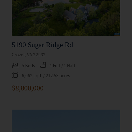
5190 Sugar Ridge Rd
Crozet, VA 22932
5 Beds
4 Full / 1 Half
6,062 sqft
/ 212.58 acres
$8,800,000