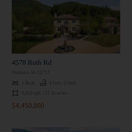
4578 Ruth Rd
Madison, VA 22727
5 Beds
4 Full / 2 Half
5,153 sqft
/ 17.32 acres
$4,450,000