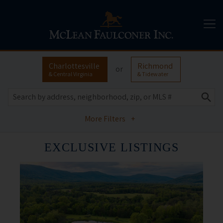
Charlottesville
Richmond
or
& Central Virginia
& Tidewater
More Filters
+
EXCLUSIVE LISTINGS