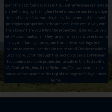
spent the past four decades in the Central Virginia real estate
market, bringing the highest level of service and knowledge
to its clients. It’s no wonder, then, that several of the most
prestigious properties in the area are listed exclusively with
the agency. Here you’ll find the properties listed exclusively
with McLean Faulconer. They range from expansive estates to
cozy one-family homes, and from private settings in the
county to central locations in the heart of Charlottesville’s
urban core. Scroll through this section to see all of Mclean
Faulconer’s exclusive properties for sale in Charlottesville,
VA, Central Virginia, & the Richmond/Tidewater area, or use
our advanced search at the top of the page to find your next
home.