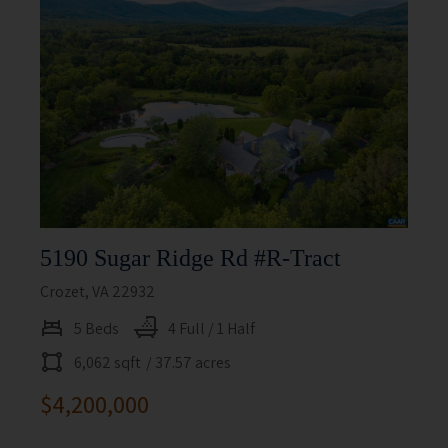
5190 Sugar Ridge Rd #r-Tract
Crozet, VA 22932
5 Beds
4 Full / 1 Half
6,062 sqft
/ 37.57 acres
$4,200,000