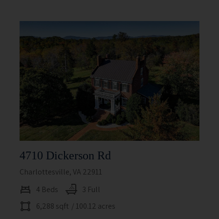
4710 Dickerson Rd
Charlottesville, VA 22911
4 Beds
3 Full
6,288 sqft
/ 100.12 acres