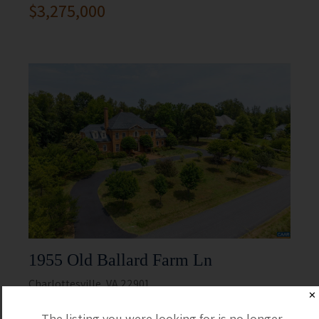
$3,275,000
1955 Old Ballard Farm Ln
Charlottesville, VA 22901
✕
5 Beds
5 Full / 2 Half
The listing you were looking for is no longer