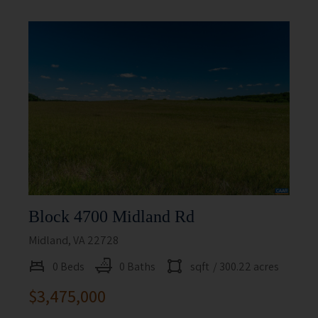
Block 4700 Midland Rd
Midland, VA 22728
0 Beds
0 Baths
sqft
/ 300.22 acres
$3,475,000