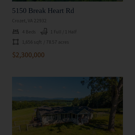
5150 Break Heart Rd
Crozet, VA 22932
4 Beds
1 Full / 1 Half
1,656 sqft
/ 78.57 acres
$2,300,000