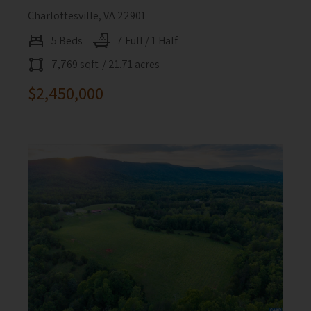
Charlottesville, VA 22901
5 Beds
7 Full / 1 Half
7,769 sqft
/ 21.71 acres
$2,450,000