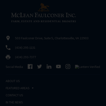
503 Faulconer Drive, Suite 5, Charlottesville, VA 22903
(434) 295-1131
(434) 293-7377
Social Media
ABOUT US
FEATURED AREAS
CONTACT US
IN THE NEWS