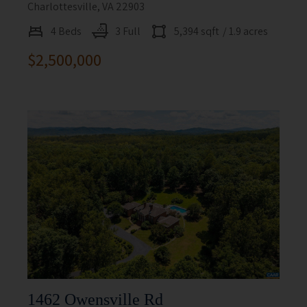
Charlottesville, VA 22903
4 Beds
3 Full
5,394 sqft
/ 1.9 acres
$2,500,000
1462 Owensville Rd