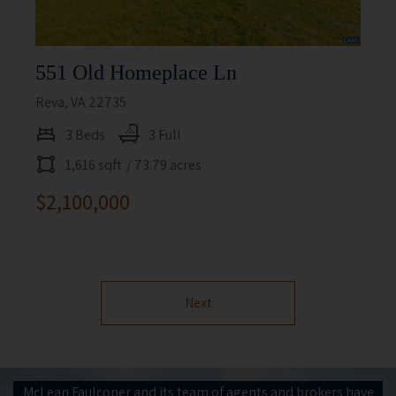
551 Old Homeplace Ln
Reva, VA 22735
3 Beds
3 Full
1,616 sqft
/ 73.79 acres
$2,100,000
Next
McLean Faulconer and its team of agents and brokers have