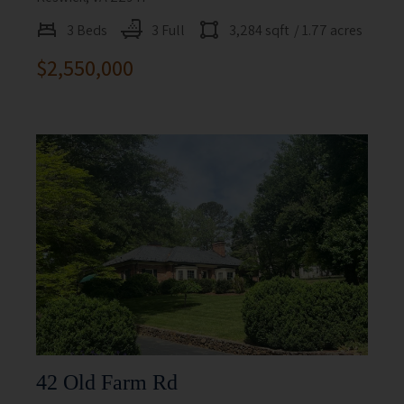
3 Beds
3 Full
3,284 sqft
/ 1.77 acres
$2,550,000
42 Old Farm Rd