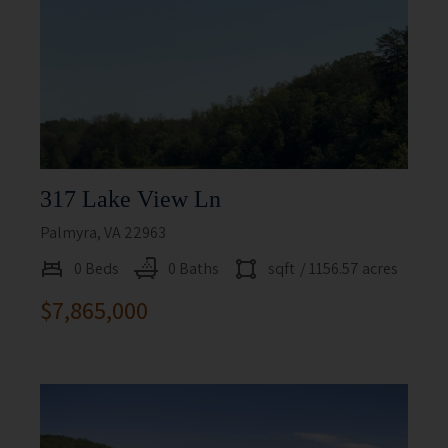
317 Lake View Ln
Palmyra, VA 22963
0 Beds
0 Baths
sqft
/ 1156.57 acres
$7,865,000