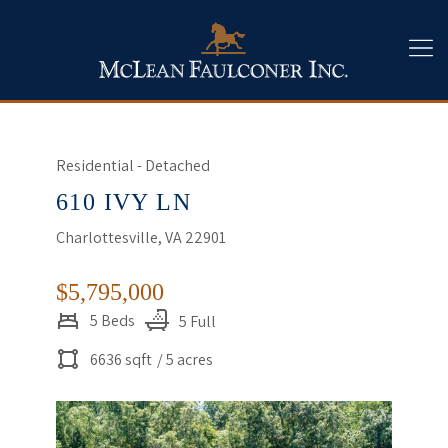
Residential - Detached
610 IVY LN
Charlottesville, VA 22901
$5,795,000
5 Beds
5 Full
6636 sqft
/ 5 acres