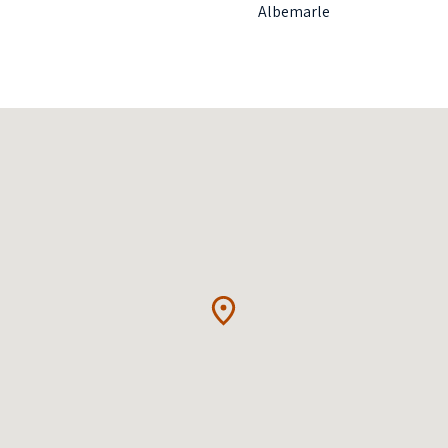
Albemarle