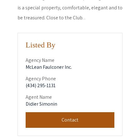
is a special property, comfortable, elegant and to
be treasured. Close to the Club. .
Listed By
Agency Name
McLean Faulconer Inc.
Agency Phone
(434) 295-1131
Agent Name
Didier Simonin
Contact