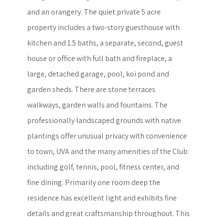
and an orangery. The quiet private 5 acre
property includes a two-story guesthouse with
kitchen and 1.5 baths, a separate, second, guest
house or office with full bath and fireplace, a
large, detached garage, pool, koi pond and
garden sheds. There are stone terraces
walkways, garden walls and fountains. The
professionally landscaped grounds with native
plantings offer unusual privacy with convenience
to town, UVA and the many amenities of the Club:
including golf, tennis, pool, fitness center, and
fine dining. Primarily one room deep the
residence has excellent light and exhibits fine
details and great craftsmanship throughout. This