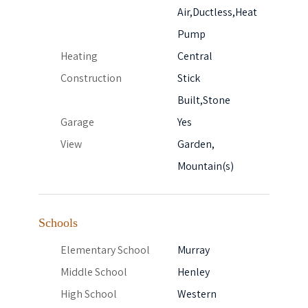
Air,Ductless,Heat
Pump
Heating
Central
Construction
Stick
Built,Stone
Garage
Yes
View
Garden,
Mountain(s)
Schools
Elementary School
Murray
Middle School
Henley
High School
Western