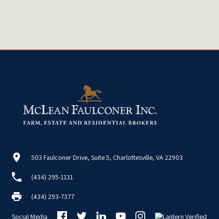
503 Faulconer Drive, Suite 5, Charlottesville, VA 22903
(434) 295-1131
(434) 293-7377
Social Media