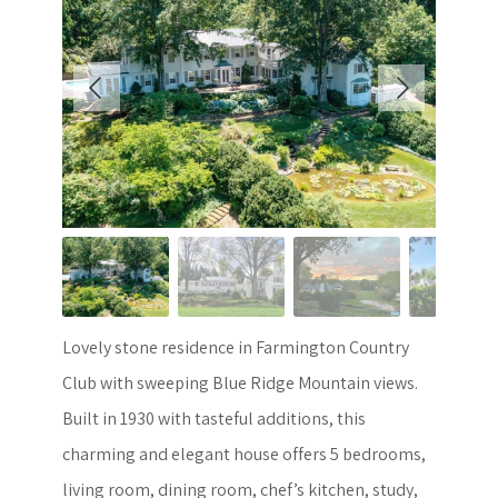
Lovely stone residence in Farmington Country
Club with sweeping Blue Ridge Mountain views.
Built in 1930 with tasteful additions, this
charming and elegant house offers 5 bedrooms,
living room, dining room, chef’s kitchen, study,