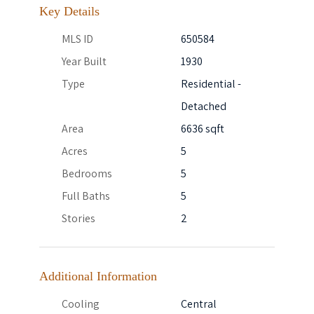
Key Details
MLS ID
650584
Year Built
1930
Type
Residential -
Detached
Area
6636 sqft
Acres
5
Bedrooms
5
Full Baths
5
Stories
2
Additional Information
Cooling
Central