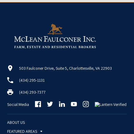
503 Faulconer Drive, Suite 5, Charlottesville, VA 22903
(434) 295-1131
(434) 293-7377
Social Media
ABOUT US
FEATURED AREAS