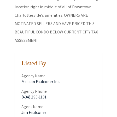
location right in middle of all of Downtown
Charlottesville's amenities. OWNERS ARE
MOTIVATED SELLERS AND HAVE PRICED THIS
BEAUTIFUL CONDO BELOW CURRENT CITY TAX
ASSESSMENT!!!
Listed By
Agency Name
McLean Faulconer Inc.
Agency Phone
(434) 295-1131
Agent Name
Jim Faulconer