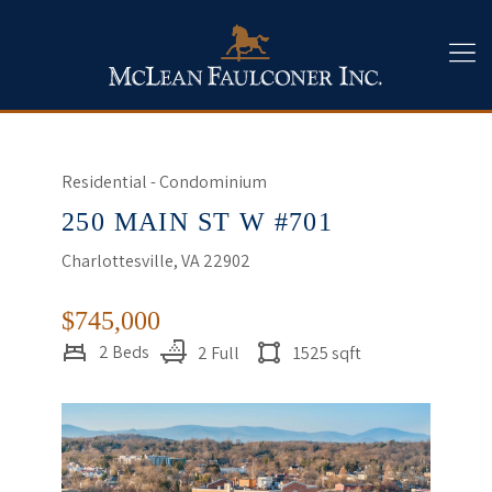
Residential - Condominium
250 MAIN ST W #701
Charlottesville, VA 22902
$745,000
2 Beds
2 Full
1525 sqft