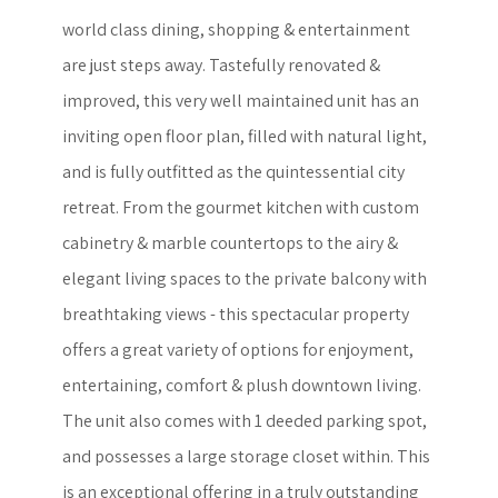
world class dining, shopping & entertainment
are just steps away. Tastefully renovated &
improved, this very well maintained unit has an
inviting open floor plan, filled with natural light,
and is fully outfitted as the quintessential city
retreat. From the gourmet kitchen with custom
cabinetry & marble countertops to the airy &
elegant living spaces to the private balcony with
breathtaking views - this spectacular property
offers a great variety of options for enjoyment,
entertaining, comfort & plush downtown living.
The unit also comes with 1 deeded parking spot,
and possesses a large storage closet within. This
is an exceptional offering in a truly outstanding