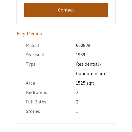
Contact
Key Details
MLS ID
660809
Year Built
1989
Type
Residential -
Condominium
Area
1525 sqft
Bedrooms
2
Full Baths
2
Stories
1