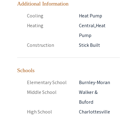
Additional Information
Cooling
Heat Pump
Heating
Central,Heat
Pump
Construction
Stick Built
Schools
Elementary School
Burnley-Moran
Middle School
Walker &
Buford
High School
Charlottesville