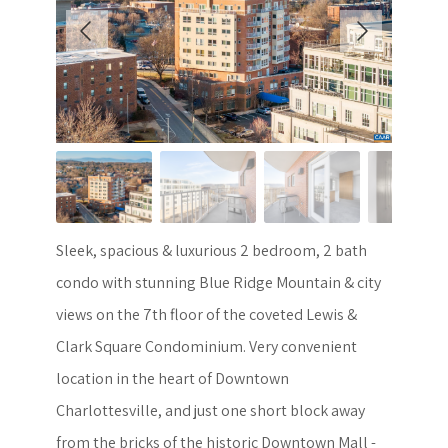
Sleek, spacious & luxurious 2 bedroom, 2 bath
condo with stunning Blue Ridge Mountain & city
views on the 7th floor of the coveted Lewis &
Clark Square Condominium. Very convenient
location in the heart of Downtown
Charlottesville, and just one short block away
from the bricks of the historic Downtown Mall -