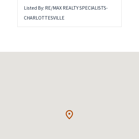
Listed By: RE/MAX REALTY SPECIALISTS-
CHARLOTTESVILLE