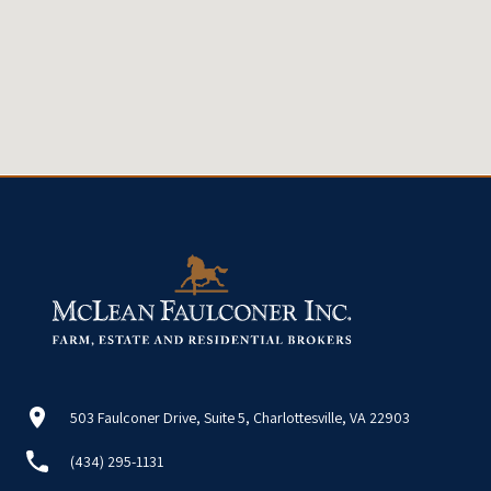
503 Faulconer Drive, Suite 5, Charlottesville, VA 22903
(434) 295-1131