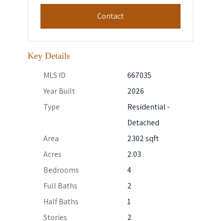
Contact
Key Details
MLS ID
667035
Year Built
2026
Type
Residential -
Detached
Area
2302 sqft
Acres
2.03
Bedrooms
4
Full Baths
2
Half Baths
1
Stories
2