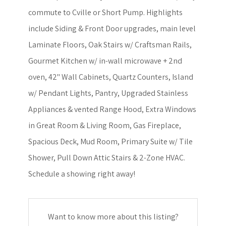
commute to Cville or Short Pump. Highlights
include Siding & Front Door upgrades, main level
Laminate Floors, Oak Stairs w/ Craftsman Rails,
Gourmet Kitchen w/ in-wall microwave + 2nd
oven, 42" Wall Cabinets, Quartz Counters, Island
w/ Pendant Lights, Pantry, Upgraded Stainless
Appliances & vented Range Hood, Extra Windows
in Great Room & Living Room, Gas Fireplace,
Spacious Deck, Mud Room, Primary Suite w/ Tile
Shower, Pull Down Attic Stairs & 2-Zone HVAC.
Schedule a showing right away!
Want to know more about this listing?