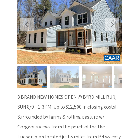
3 BRAND NEW HOMES OPEN @ BYRD MILL RUN,
SUN 8/9 ~ 1-3PM! Up to $12,500 in closing costs!
Surrounded by farms & rolling pasture w/
Gorgeous Views from the porch of the the
Hudson plan located just 5 miles from I64 w/ easy