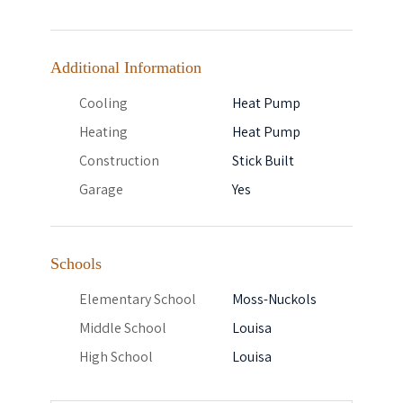
Additional Information
Cooling
Heat Pump
Heating
Heat Pump
Construction
Stick Built
Garage
Yes
Schools
Elementary School
Moss-Nuckols
Middle School
Louisa
High School
Louisa