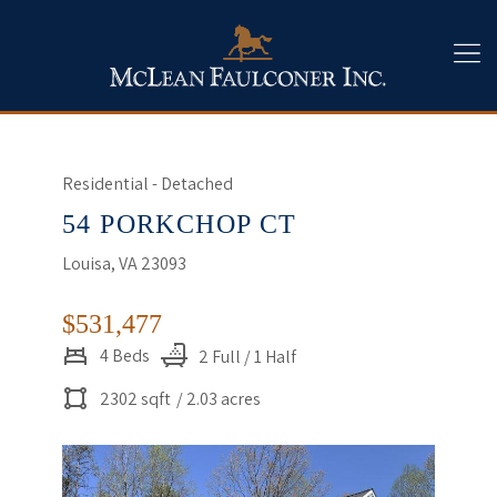
Residential - Detached
54 PORKCHOP CT
Louisa, VA 23093
$531,477
4 Beds
2 Full / 1 Half
2302 sqft
/ 2.03 acres