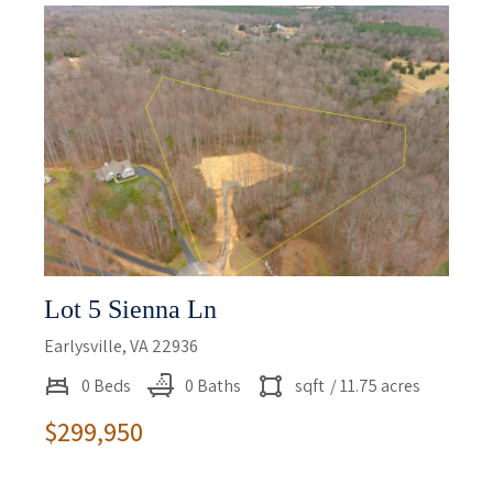
Lot 5 Sienna Ln
Earlysville, VA 22936
0 Beds
0 Baths
sqft
/ 11.75 acres
$299,950