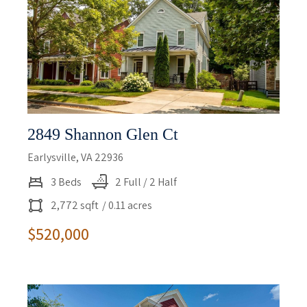
2849 Shannon Glen Ct
Earlysville, VA 22936
3 Beds
2 Full / 2 Half
2,772 sqft
/ 0.11 acres
$520,000