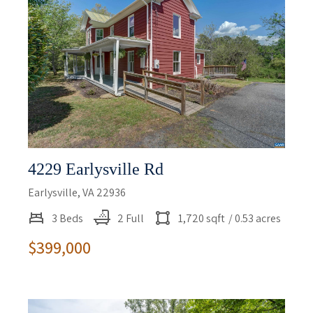
4229 Earlysville Rd
Earlysville, VA 22936
3 Beds
2 Full
1,720 sqft
/ 0.53 acres
$399,000