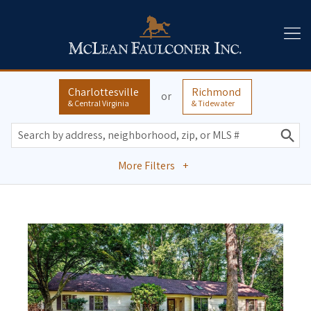
Charlottesville
Richmond
or
& Central Virginia
& Tidewater
More Filters
+