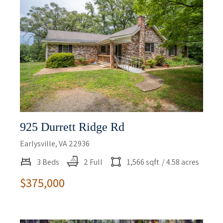
925 Durrett Ridge Rd
Earlysville, VA 22936
3 Beds
2 Full
1,566 sqft
/ 4.58 acres
$375,000