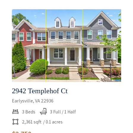
2942 Templehof Ct
Earlysville, VA 22936
3 Beds
3 Full / 1 Half
2,361 sqft
/ 0.1 acres