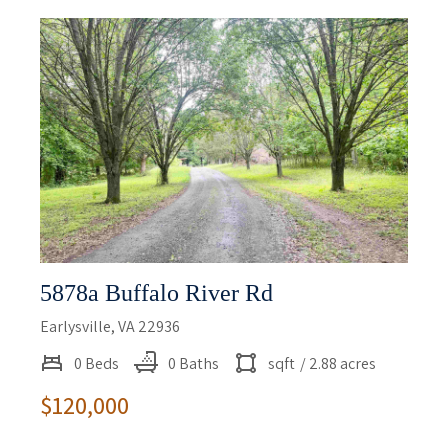
5878a Buffalo River Rd
Earlysville, VA 22936
0 Beds
0 Baths
sqft
/ 2.88 acres
$120,000