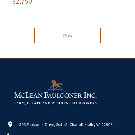
$2,750
Prev
503 Faulconer Drive, Suite 5, Charlottesville, VA 22903