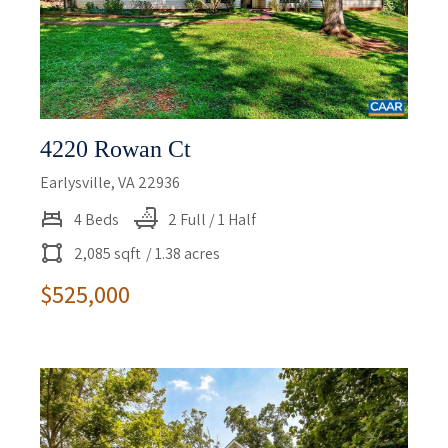
4220 Rowan Ct
Earlysville, VA 22936
4 Beds
2 Full / 1 Half
2,085 sqft
/ 1.38 acres
$525,000