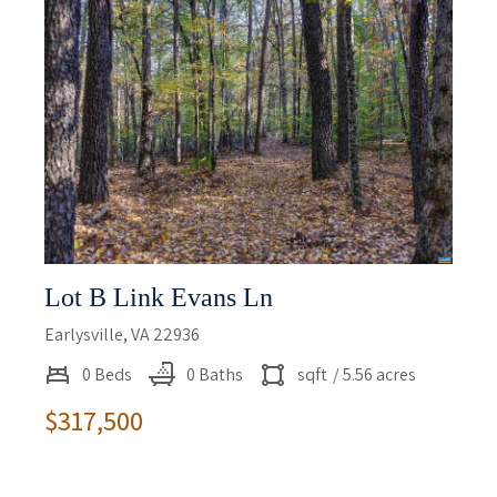
Lot B Link Evans Ln
Earlysville, VA 22936
0 Beds
0 Baths
sqft
/ 5.56 acres
$317,500